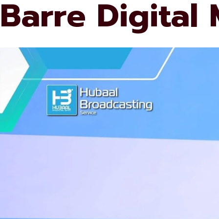
Barre Digital