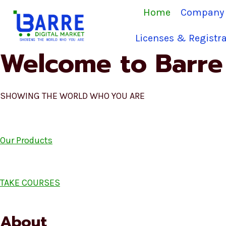
Skip
Home
Company 
to
content
Licenses & Registra
Welcome to Barre 
SHOWING THE WORLD WHO YOU ARE
Our Products
TAKE COURSES
About