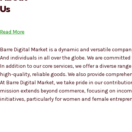
Us
Read More
Barre Digital Market is a dynamic and versatile company
And individuals in all over the globe. We are committed
In addition to our core services, we offer a diverse ra
high-quality, reliable goods. We also provide compreh
At Barre Digital Market, we take pride in our contributio
mission extends beyond commerce, focusing on income
initiatives, particularly for women and female entrepre