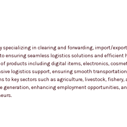
 specializing in clearing and forwarding, import/export
 to ensuring seamless logistics solutions and efficient
nge of products including digital items, electronics, co
ensive logistics support, ensuring smooth transportat
ns to key sectors such as agriculture, livestock, fishery
 generation, enhancing employment opportunities, and
neurs.