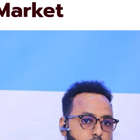
 Market