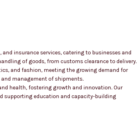
, and insurance services, catering to businesses and
 handling of goods, from customs clearance to delivery.
smetics, and fashion, meeting the growing demand for
ion and management of shipments.
, and health, fostering growth and innovation. Our
 supporting education and capacity-building