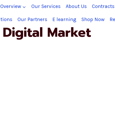
Overview
Our Services
About Us
Contract
tions
Our Partners
E learning
Shop Now
Re
Digital Market