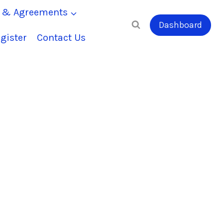
s & Agreements
Dashboard
gister
Contact Us