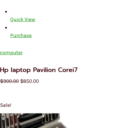
Quick View
Purchase
computer
Hp laptop Pavilion Corei7
$900.00
$850.00
Sale!