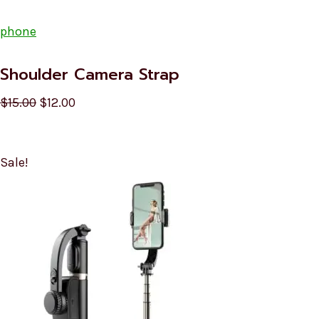
phone
Shoulder Camera Strap
$15.00
$12.00
Sale!