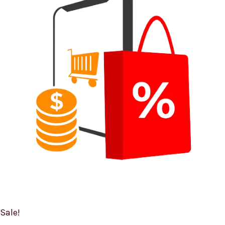
Sale!