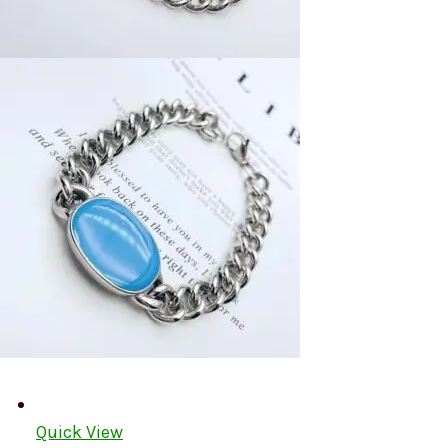
Quick View