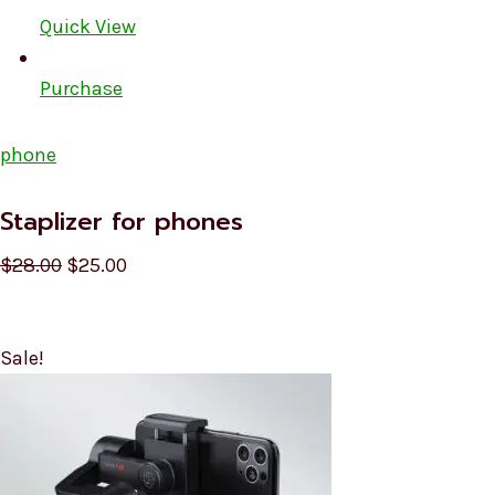
Quick View
Purchase
phone
Staplizer for phones
$28.00
$25.00
Sale!