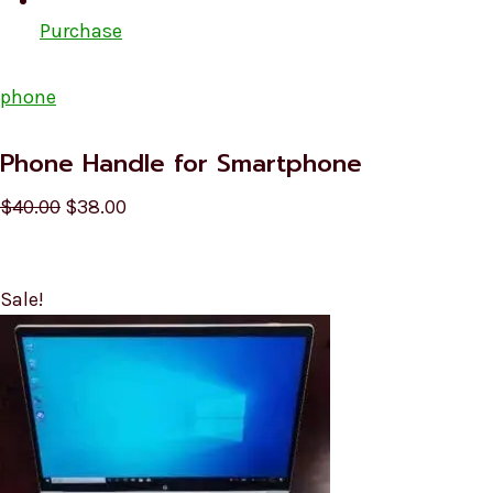
Purchase
phone
Phone Handle for Smartphone
$40.00
$38.00
Sale!