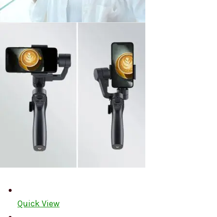
Quick View