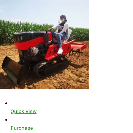
Quick View
Purchase