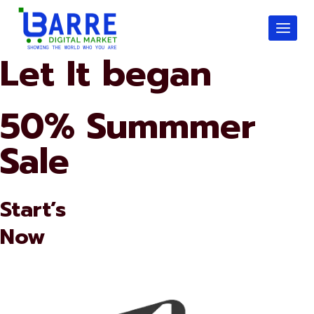
Skip
to
content
Let It began
50% Summmer
Sale
Start’s
Now