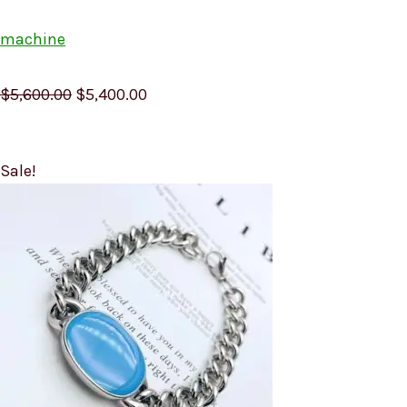
machine
$5,600.00
$5,400.00
Sale!