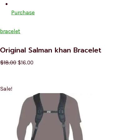
Purchase
bracelet
Original Salman khan Bracelet
$18.00
$16.00
Sale!