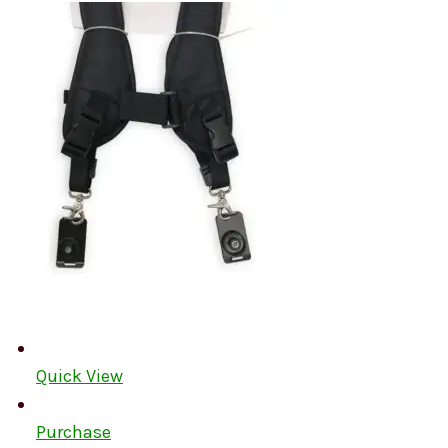
Quick View
Purchase