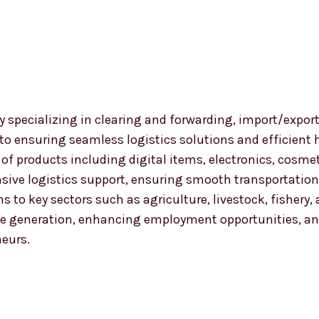
 specializing in clearing and forwarding, import/export
 to ensuring seamless logistics solutions and efficient
nge of products including digital items, electronics, co
ensive logistics support, ensuring smooth transportat
ns to key sectors such as agriculture, livestock, fishery
 generation, enhancing employment opportunities, and
neurs.