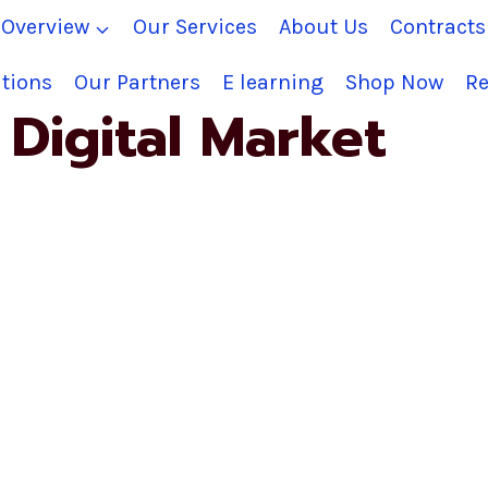
Overview
Our Services
About Us
Contract
tions
Our Partners
E learning
Shop Now
Re
Digital Market