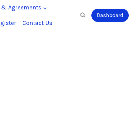
s & Agreements
Dashboard
gister
Contact Us