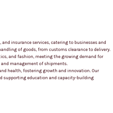
, and insurance services, catering to businesses and
 handling of goods, from customs clearance to delivery.
smetics, and fashion, meeting the growing demand for
ion and management of shipments.
, and health, fostering growth and innovation. Our
 supporting education and capacity-building