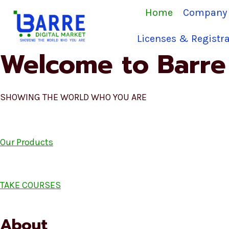
Skip
Home
Company 
to
content
Licenses & Registra
Welcome to Barre 
SHOWING THE WORLD WHO YOU ARE
Our Products
TAKE COURSES
About