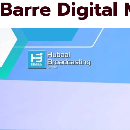
Barre Digital