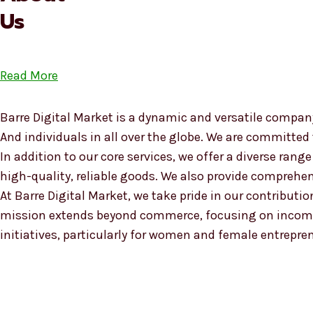
Us
Read More
Barre Digital Market is a dynamic and versatile company
And individuals in all over the globe. We are committed
In addition to our core services, we offer a diverse ra
high-quality, reliable goods. We also provide compreh
At Barre Digital Market, we take pride in our contributio
mission extends beyond commerce, focusing on income
initiatives, particularly for women and female entrepre