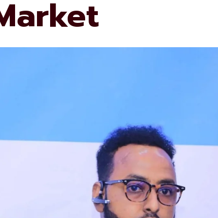
 Market