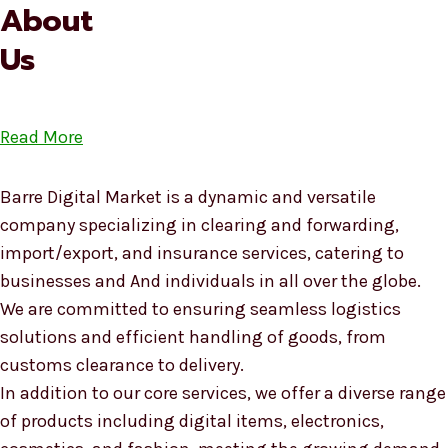
About
Us
Read More
Barre Digital Market is a dynamic and versatile
company specializing in clearing and forwarding,
import/export, and insurance services, catering to
businesses and And individuals in all over the globe.
We are committed to ensuring seamless logistics
solutions and efficient handling of goods, from
customs clearance to delivery.
In addition to our core services, we offer a diverse range
of products including digital items, electronics,