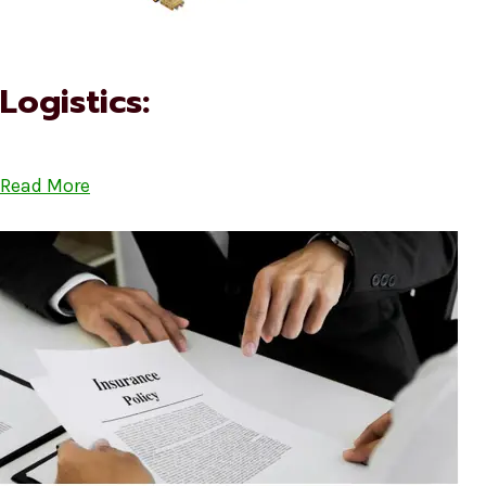
Logistics:
Read More