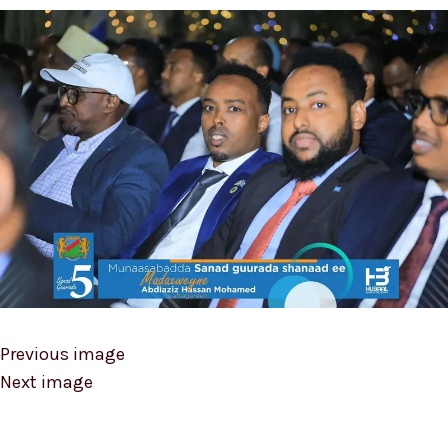
Previous image
Next image