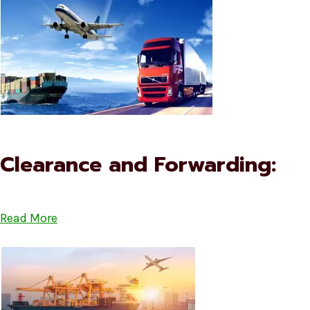
Clearance and Forwarding:
Read More