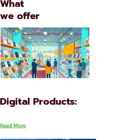
What
we offer
Digital Products:
Read More