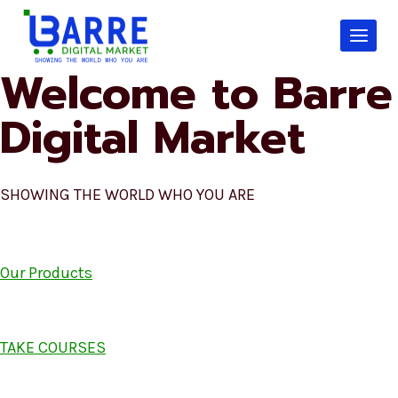
Skip
to
content
Welcome to Barre
Digital Market
SHOWING THE WORLD WHO YOU ARE
Our Products
TAKE COURSES