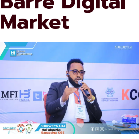
Barre Digital
Market