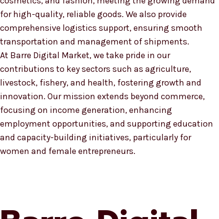
cosmetics, and fashion, meeting the growing demand
for high-quality, reliable goods. We also provide
comprehensive logistics support, ensuring smooth
transportation and management of shipments.
At Barre Digital Market, we take pride in our
contributions to key sectors such as agriculture,
livestock, fishery, and health, fostering growth and
innovation. Our mission extends beyond commerce,
focusing on income generation, enhancing
employment opportunities, and supporting education
and capacity-building initiatives, particularly for
women and female entrepreneurs.