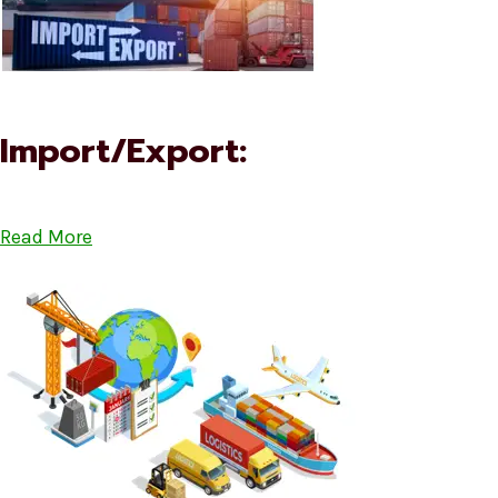
Import/Export:
Read More