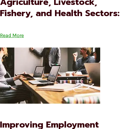
Agriculture, Livestock,
Fishery, and Health Sectors:
Read More
Improving Employment