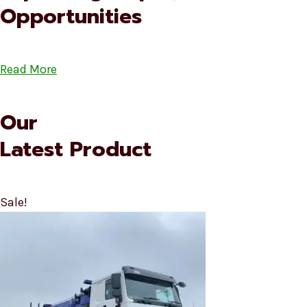
Opportunities
Read More
Our
Latest Product
Sale!