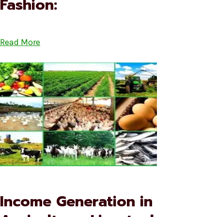
Fashion:
Read More
Income Generation in