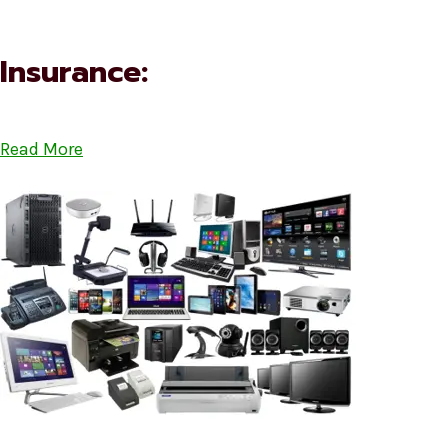
Insurance:
Read More