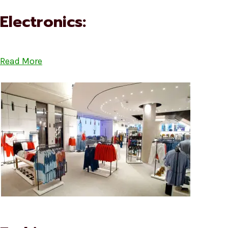
Electronics:
Read More