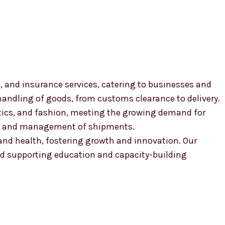
, and insurance services, catering to businesses and
 handling of goods, from customs clearance to delivery.
smetics, and fashion, meeting the growing demand for
ion and management of shipments.
, and health, fostering growth and innovation. Our
 supporting education and capacity-building