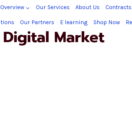
Overview
Our Services
About Us
Contract
tions
Our Partners
E learning
Shop Now
Re
Digital Market