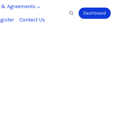
s & Agreements
Dashboard
gister
Contact Us