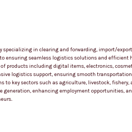
 specializing in clearing and forwarding, import/export
 to ensuring seamless logistics solutions and efficient
nge of products including digital items, electronics, co
ensive logistics support, ensuring smooth transportat
ns to key sectors such as agriculture, livestock, fishery
 generation, enhancing employment opportunities, and
neurs.