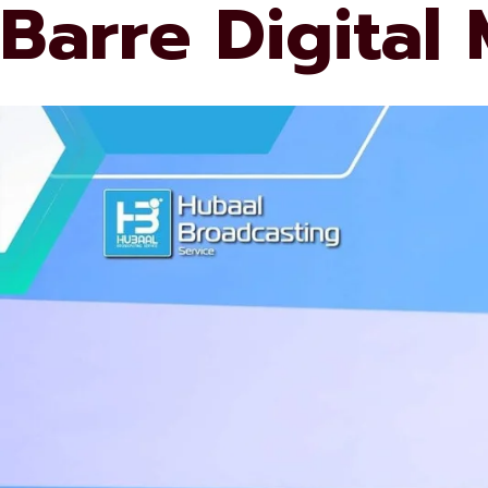
Barre Digital