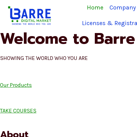
Skip
Home
Company 
to
content
Licenses & Registra
Welcome to Barre 
SHOWING THE WORLD WHO YOU ARE
Our Products
TAKE COURSES
About