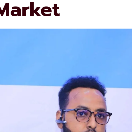
 Market