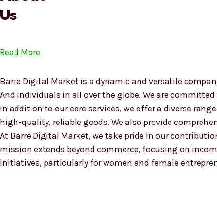
Us
Read More
Barre Digital Market is a dynamic and versatile company
And individuals in all over the globe. We are committed
In addition to our core services, we offer a diverse ra
high-quality, reliable goods. We also provide compreh
At Barre Digital Market, we take pride in our contributio
mission extends beyond commerce, focusing on income
initiatives, particularly for women and female entrepre