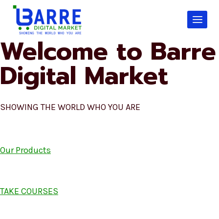
Skip
to
content
Welcome to Barre
Digital Market
SHOWING THE WORLD WHO YOU ARE
Our Products
TAKE COURSES