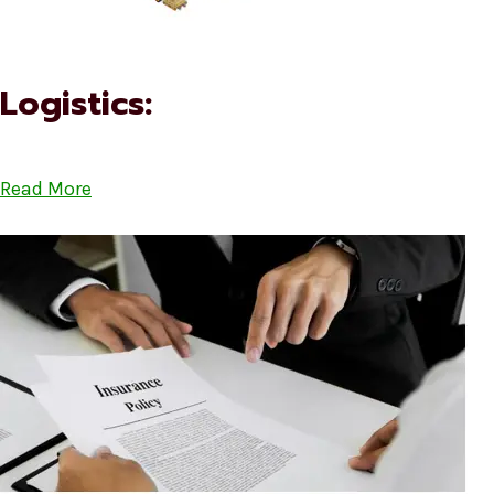
Logistics:
Read More