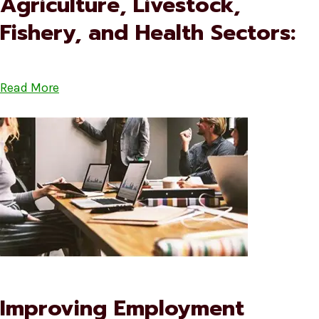
Agriculture, Livestock,
Fishery, and Health Sectors:
Read More
Improving Employment