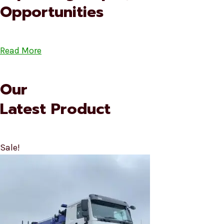
Opportunities
Read More
Our
Latest Product
Sale!