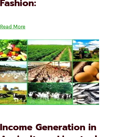
Fashion:
Read More
Income Generation in