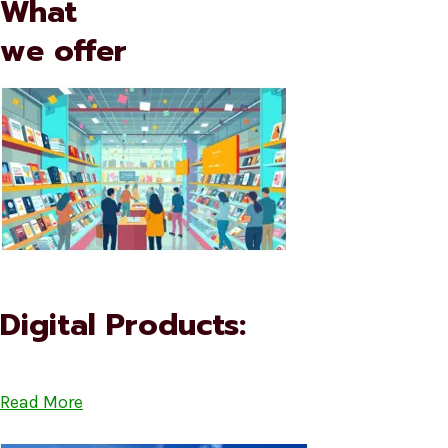
What
we offer
Digital Products:
Read More