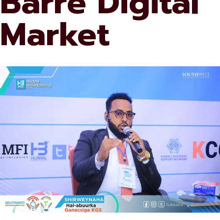
Barre Digital
Market