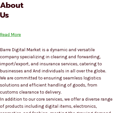
About
Us
Read More
Barre Digital Market is a dynamic and versatile
company specializing in clearing and forwarding,
import/export, and insurance services, catering to
businesses and And individuals in all over the globe.
We are committed to ensuring seamless logistics
solutions and efficient handling of goods, from
customs clearance to delivery.
In addition to our core services, we offer a diverse range
of products including digital items, electronics,