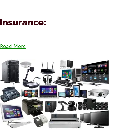
Insurance:
Read More