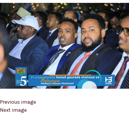
Previous image
Next image