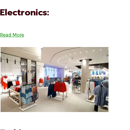
Electronics:
Read More