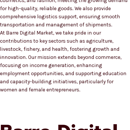
cosmetics, and fashion, meeting the growing demand
for high-quality, reliable goods. We also provide
comprehensive logistics support, ensuring smooth
transportation and management of shipments.
At Barre Digital Market, we take pride in our
contributions to key sectors such as agriculture,
livestock, fishery, and health, fostering growth and
innovation. Our mission extends beyond commerce,
focusing on income generation, enhancing
employment opportunities, and supporting education
and capacity-building initiatives, particularly for
women and female entrepreneurs.