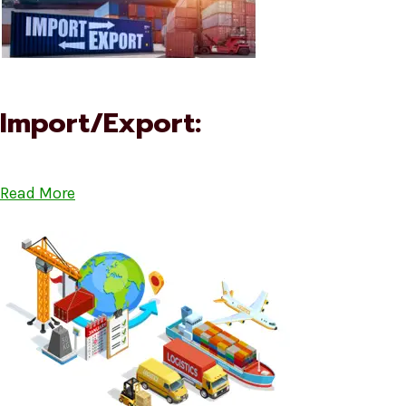
Import/Export:
Read More