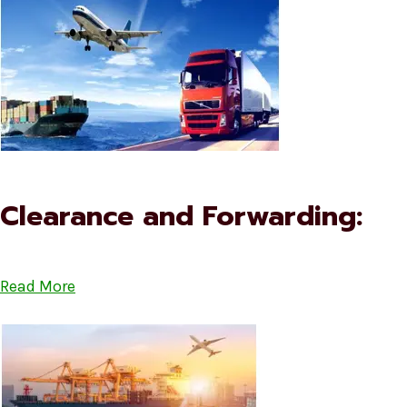
Clearance and Forwarding:
Read More