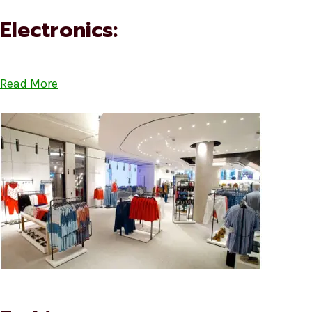
Electronics:
Read More