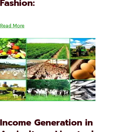
Fashion:
Read More
Income Generation in