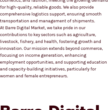
cosmetics, and fashion, meeting the growing demand
for high-quality, reliable goods. We also provide
comprehensive logistics support, ensuring smooth
transportation and management of shipments.
At Barre Digital Market, we take pride in our
contributions to key sectors such as agriculture,
livestock, fishery, and health, fostering growth and
innovation. Our mission extends beyond commerce,
focusing on income generation, enhancing
employment opportunities, and supporting education
and capacity-building initiatives, particularly for
women and female entrepreneurs.