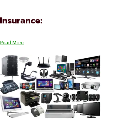
Insurance:
Read More