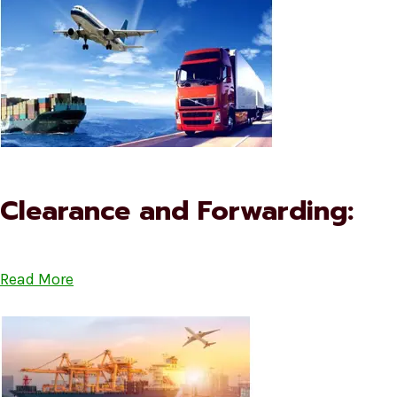
Clearance and Forwarding:
Read More