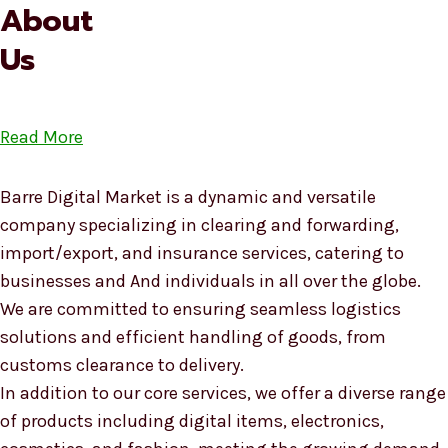
About
Us
Read More
Barre Digital Market is a dynamic and versatile
company specializing in clearing and forwarding,
import/export, and insurance services, catering to
businesses and And individuals in all over the globe.
We are committed to ensuring seamless logistics
solutions and efficient handling of goods, from
customs clearance to delivery.
In addition to our core services, we offer a diverse range
of products including digital items, electronics,