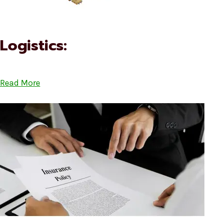
Logistics:
Read More