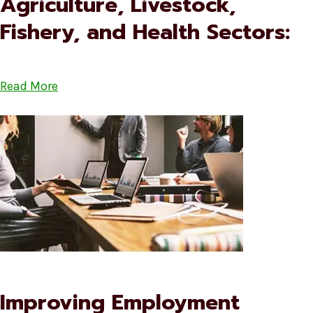
Agriculture, Livestock,
Fishery, and Health Sectors:
Read More
Improving Employment