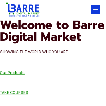
Skip
to
content
Welcome to Barre
Digital Market
SHOWING THE WORLD WHO YOU ARE
Our Products
TAKE COURSES