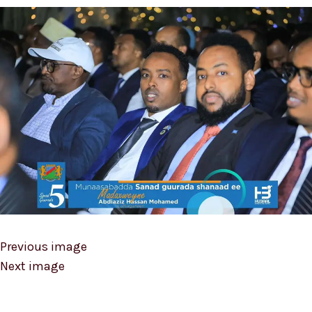
Previous image
Next image