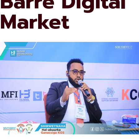
Barre Digital
Market