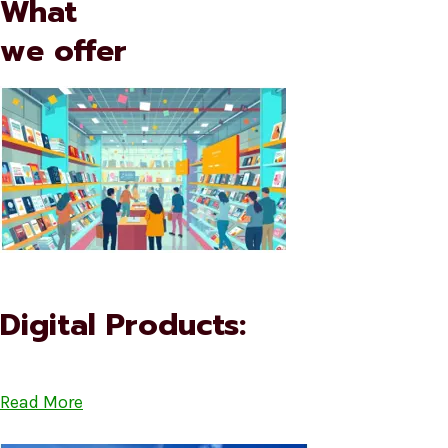
What
we offer
Digital Products:
Read More