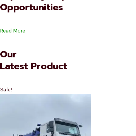
Opportunities
Read More
Our
Latest Product
Sale!