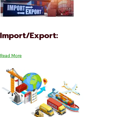
Import/Export:
Read More