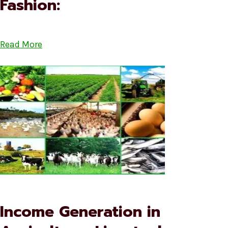
Fashion:
Read More
Income Generation in