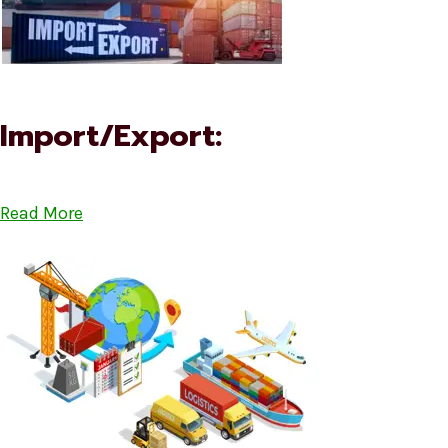
Import/Export:
Read More