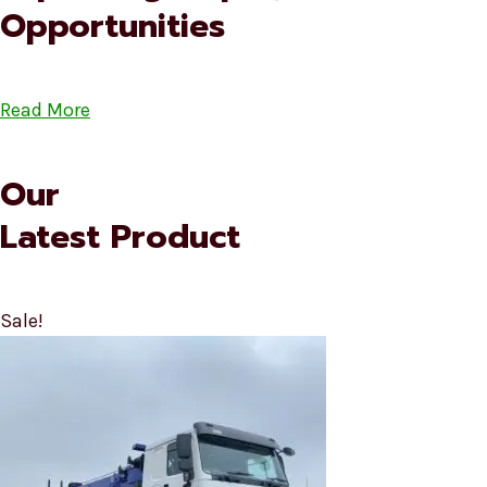
Opportunities
Read More
Our
Latest Product
Sale!