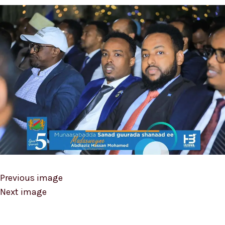
Previous image
Next image