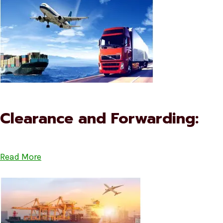
Clearance and Forwarding:
Read More