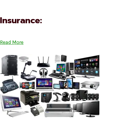
Insurance:
Read More