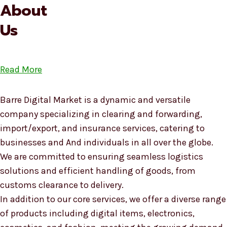
About
Us
Read More
Barre Digital Market is a dynamic and versatile
company specializing in clearing and forwarding,
import/export, and insurance services, catering to
businesses and And individuals in all over the globe.
We are committed to ensuring seamless logistics
solutions and efficient handling of goods, from
customs clearance to delivery.
In addition to our core services, we offer a diverse range
of products including digital items, electronics,