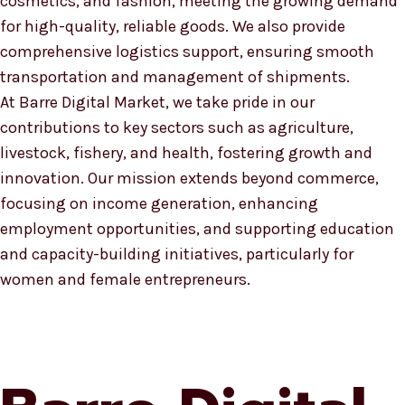
cosmetics, and fashion, meeting the growing demand
for high-quality, reliable goods. We also provide
comprehensive logistics support, ensuring smooth
transportation and management of shipments.
At Barre Digital Market, we take pride in our
contributions to key sectors such as agriculture,
livestock, fishery, and health, fostering growth and
innovation. Our mission extends beyond commerce,
focusing on income generation, enhancing
employment opportunities, and supporting education
and capacity-building initiatives, particularly for
women and female entrepreneurs.