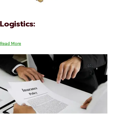
Logistics:
Read More