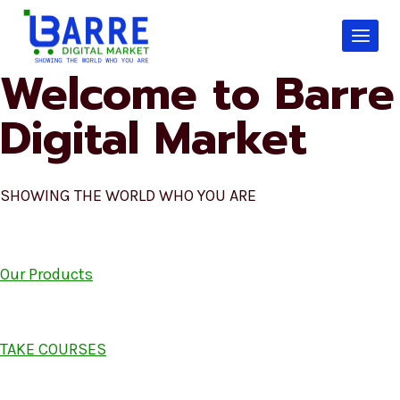
Skip
to
content
Welcome to Barre
Digital Market
SHOWING THE WORLD WHO YOU ARE
Our Products
TAKE COURSES