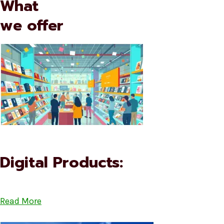
What
we offer
Digital Products:
Read More