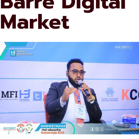
Barre Digital
Market