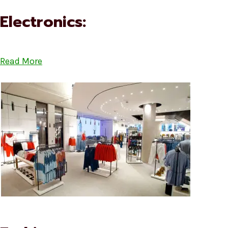
Electronics:
Read More