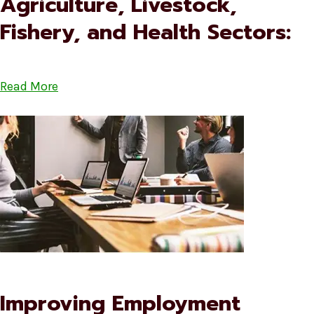
Agriculture, Livestock,
Fishery, and Health Sectors:
Read More
Improving Employment