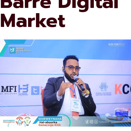
Barre Digital
Market