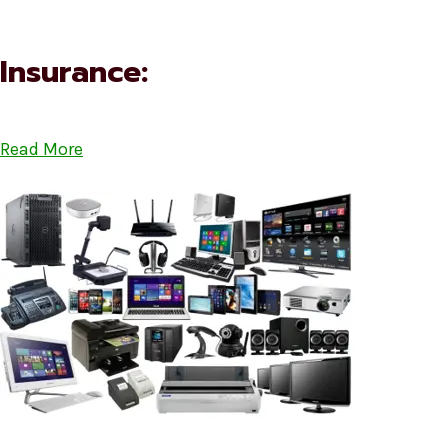
Insurance:
Read More