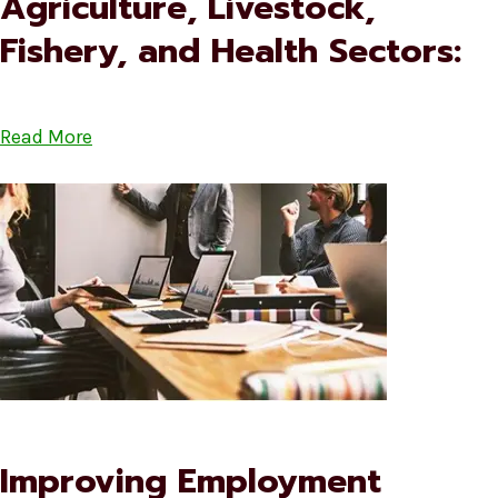
Agriculture, Livestock,
Fishery, and Health Sectors:
Read More
Improving Employment