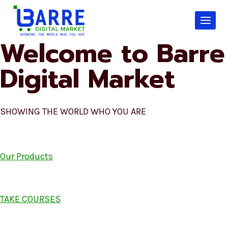
Skip
to
content
Welcome to Barre
Digital Market
SHOWING THE WORLD WHO YOU ARE
Our Products
TAKE COURSES