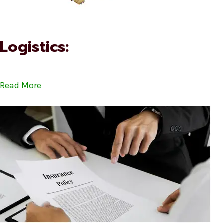
Logistics:
Read More