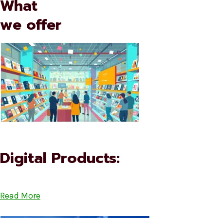
What
we offer
Digital Products:
Read More