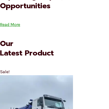
Opportunities
Read More
Our
Latest Product
Sale!