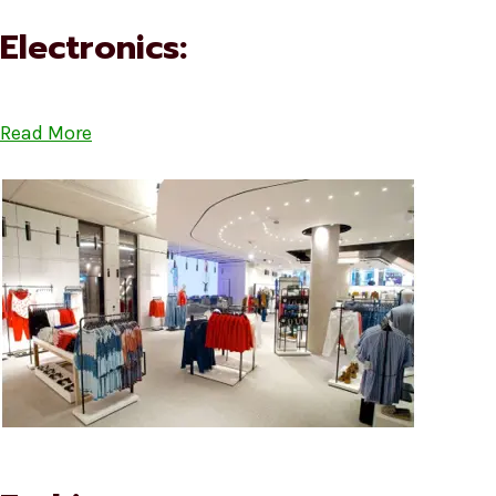
Electronics:
Read More