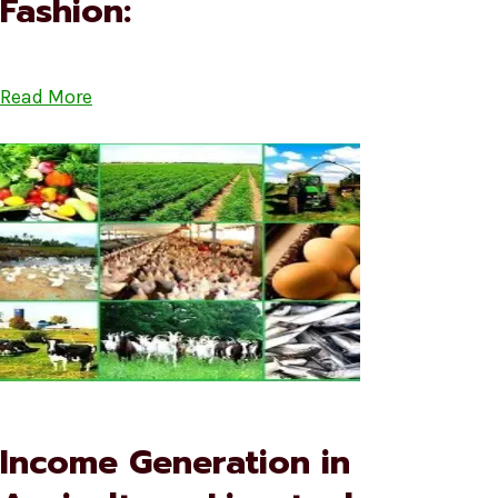
Fashion:
Read More
Income Generation in