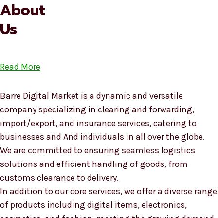
About
Us
Read More
Barre Digital Market is a dynamic and versatile
company specializing in clearing and forwarding,
import/export, and insurance services, catering to
businesses and And individuals in all over the globe.
We are committed to ensuring seamless logistics
solutions and efficient handling of goods, from
customs clearance to delivery.
In addition to our core services, we offer a diverse range
of products including digital items, electronics,