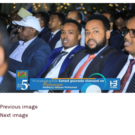
Previous image
Next image