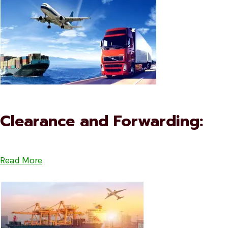
Clearance and Forwarding:
Read More