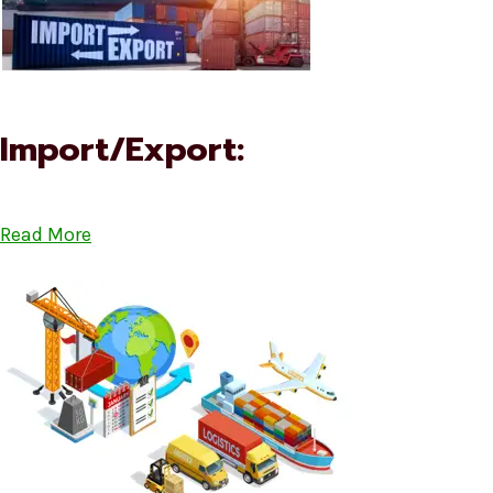
Import/Export:
Read More