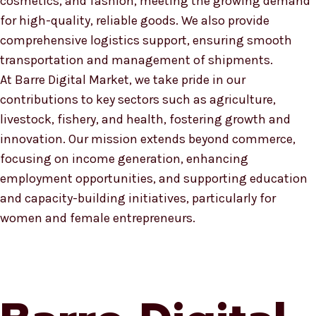
cosmetics, and fashion, meeting the growing demand
for high-quality, reliable goods. We also provide
comprehensive logistics support, ensuring smooth
transportation and management of shipments.
At Barre Digital Market, we take pride in our
contributions to key sectors such as agriculture,
livestock, fishery, and health, fostering growth and
innovation. Our mission extends beyond commerce,
focusing on income generation, enhancing
employment opportunities, and supporting education
and capacity-building initiatives, particularly for
women and female entrepreneurs.