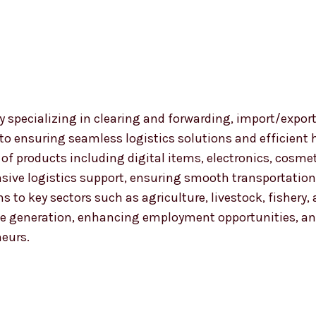
 specializing in clearing and forwarding, import/export
 to ensuring seamless logistics solutions and efficient
nge of products including digital items, electronics, co
ensive logistics support, ensuring smooth transportat
ns to key sectors such as agriculture, livestock, fishery
 generation, enhancing employment opportunities, and
neurs.