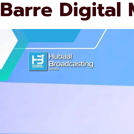
Barre Digital