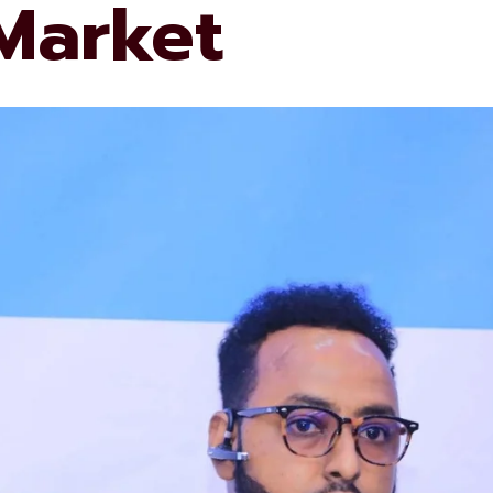
 Market