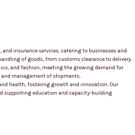
, and insurance services, catering to businesses and
 handling of goods, from customs clearance to delivery.
smetics, and fashion, meeting the growing demand for
ion and management of shipments.
, and health, fostering growth and innovation. Our
 supporting education and capacity-building