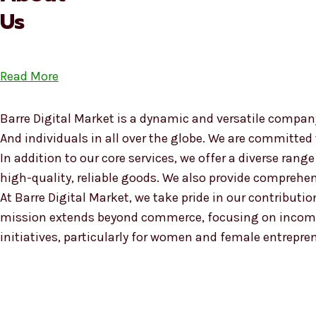
Us
Read More
Barre Digital Market is a dynamic and versatile company
And individuals in all over the globe. We are committed
In addition to our core services, we offer a diverse ra
high-quality, reliable goods. We also provide compreh
At Barre Digital Market, we take pride in our contributio
mission extends beyond commerce, focusing on income
initiatives, particularly for women and female entrepre