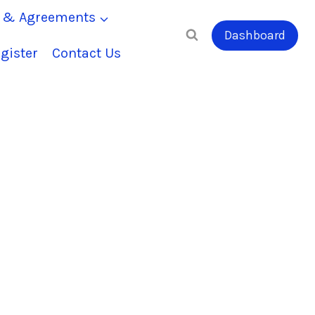
s & Agreements
Dashboard
gister
Contact Us