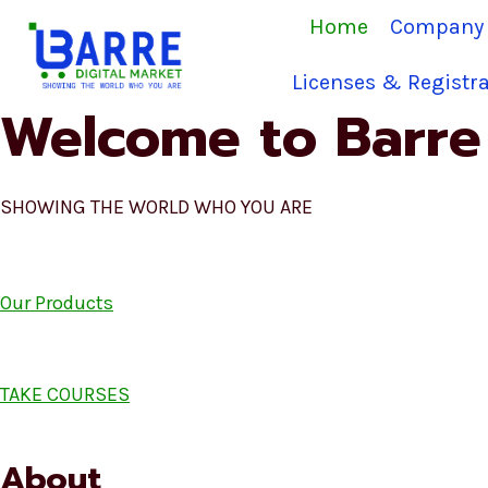
Skip
Home
Company 
to
content
Licenses & Registra
Welcome to Barre 
SHOWING THE WORLD WHO YOU ARE
Our Products
TAKE COURSES
About