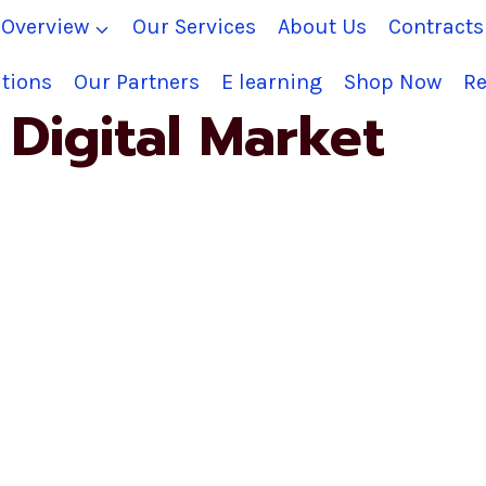
Overview
Our Services
About Us
Contract
tions
Our Partners
E learning
Shop Now
Re
Digital Market