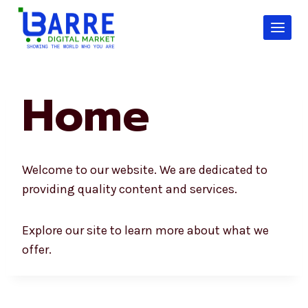
Skip
to
content
Home
Welcome to our website. We are dedicated to
providing quality content and services.
Explore our site to learn more about what we
offer.