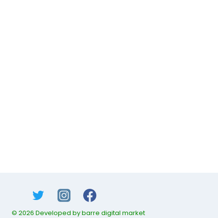
© 2026 Developed by barre digital market