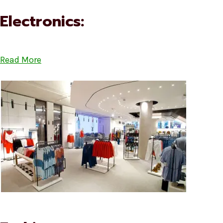
Electronics:
Read More