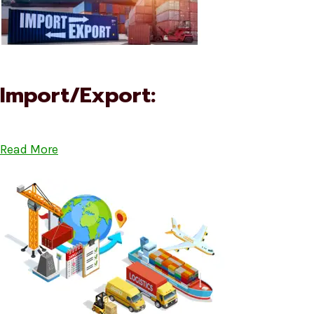
Import/Export:
Read More