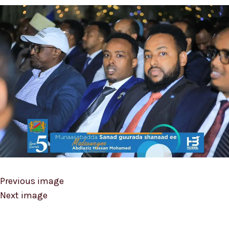
Previous image
Next image