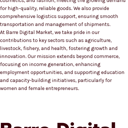
cosmetics, and fashion, meeting the growing demand
for high-quality, reliable goods. We also provide
comprehensive logistics support, ensuring smooth
transportation and management of shipments.
At Barre Digital Market, we take pride in our
contributions to key sectors such as agriculture,
livestock, fishery, and health, fostering growth and
innovation. Our mission extends beyond commerce,
focusing on income generation, enhancing
employment opportunities, and supporting education
and capacity-building initiatives, particularly for
women and female entrepreneurs.