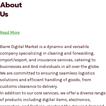
About
Us
Read More
Barre Digital Market is a dynamic and versatile
company specializing in clearing and forwarding,
import/export, and insurance services, catering to
businesses and And individuals in all over the globe.
We are committed to ensuring seamless logistics
solutions and efficient handling of goods, from
customs clearance to delivery.
In addition to our core services, we offer a diverse range
of products including digital items, electronics,