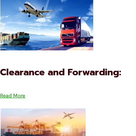
Clearance and Forwarding:
Read More