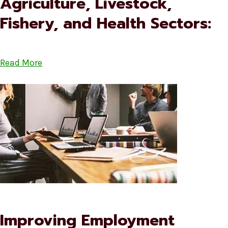
Agriculture, Livestock,
Fishery, and Health Sectors:
Read More
Improving Employment