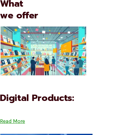
What
we offer
Digital Products:
Read More