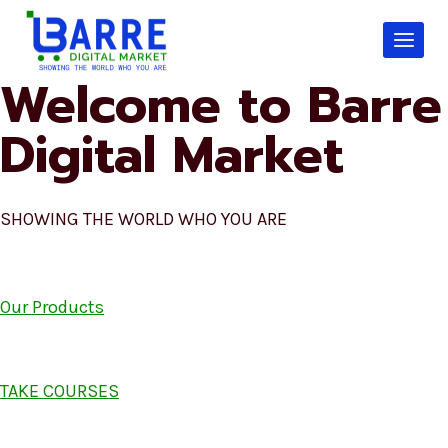
Skip
to
content
Welcome to Barre
Digital Market
SHOWING THE WORLD WHO YOU ARE
Our Products
TAKE COURSES