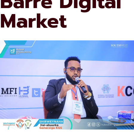
Barre Digital
Market