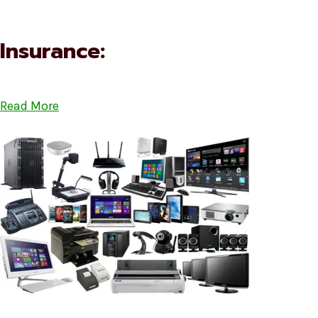
Insurance:
Read More