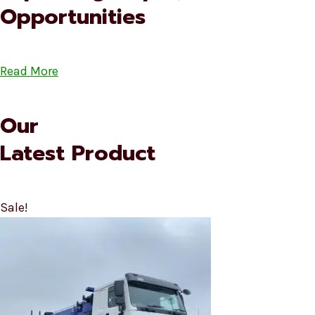
Opportunities
Read More
Our
Latest Product
Sale!