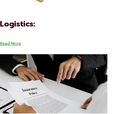
Logistics:
Read More