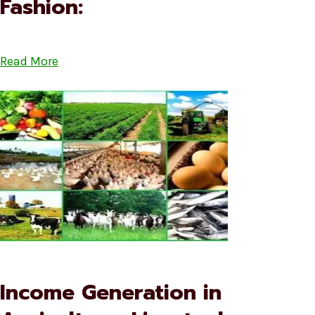
Fashion:
Read More
Income Generation in