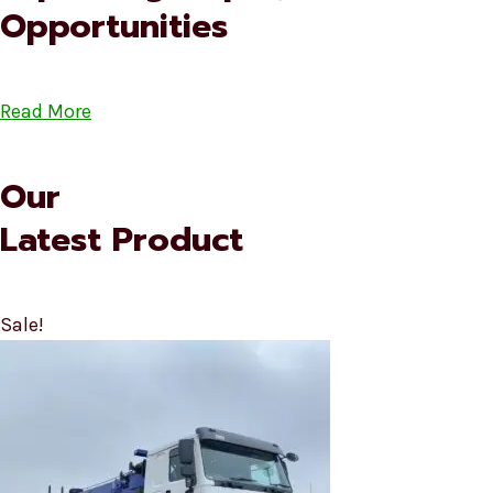
Opportunities
Read More
Our
Latest Product
Sale!