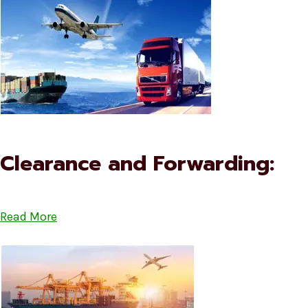
Clearance and Forwarding:
Read More