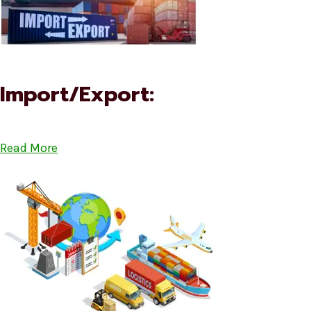
Import/Export:
Read More