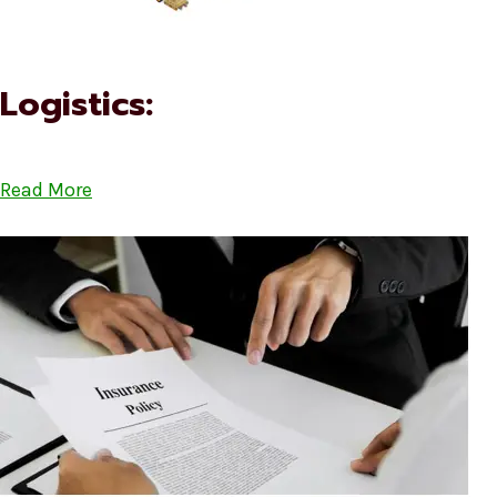
Logistics:
Read More