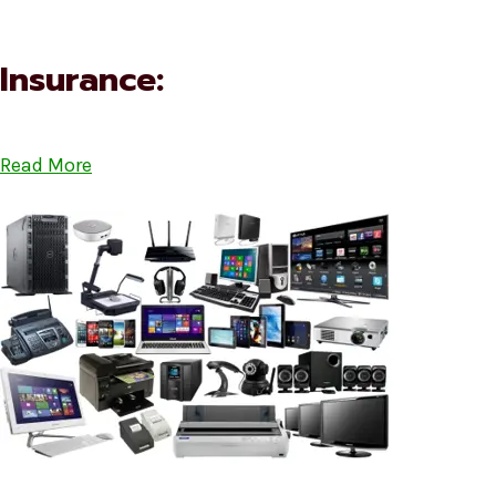
Insurance:
Read More