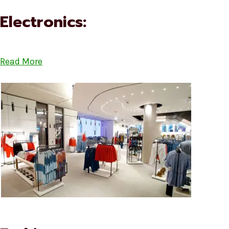
Electronics:
Read More