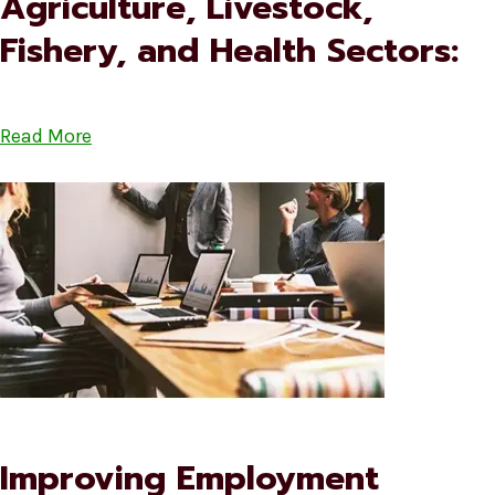
Agriculture, Livestock,
Fishery, and Health Sectors:
Read More
Improving Employment