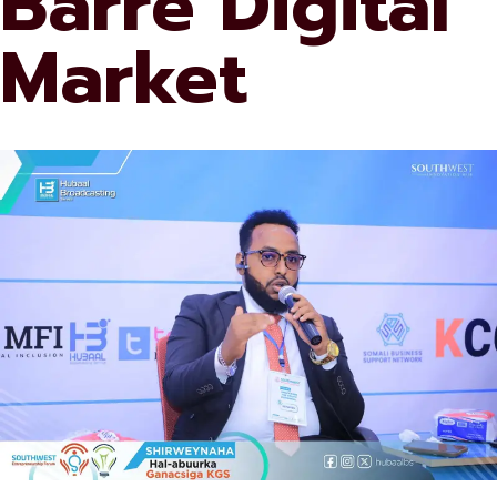
Barre Digital
Market