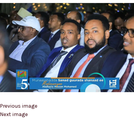
Previous image
Next image