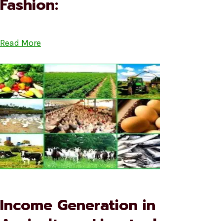
Fashion:
Read More
Income Generation in