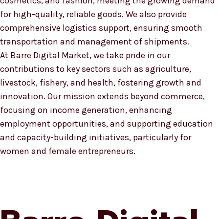
cosmetics, and fashion, meeting the growing demand
for high-quality, reliable goods. We also provide
comprehensive logistics support, ensuring smooth
transportation and management of shipments.
At Barre Digital Market, we take pride in our
contributions to key sectors such as agriculture,
livestock, fishery, and health, fostering growth and
innovation. Our mission extends beyond commerce,
focusing on income generation, enhancing
employment opportunities, and supporting education
and capacity-building initiatives, particularly for
women and female entrepreneurs.