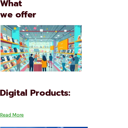
What
we offer
Digital Products:
Read More