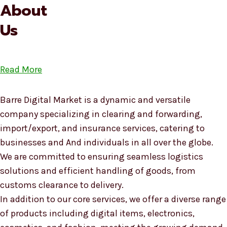
About
Us
Read More
Barre Digital Market is a dynamic and versatile
company specializing in clearing and forwarding,
import/export, and insurance services, catering to
businesses and And individuals in all over the globe.
We are committed to ensuring seamless logistics
solutions and efficient handling of goods, from
customs clearance to delivery.
In addition to our core services, we offer a diverse range
of products including digital items, electronics,