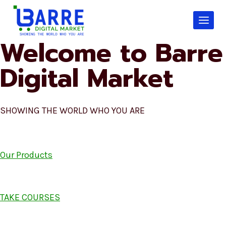
Skip
to
content
Welcome to Barre
Digital Market
SHOWING THE WORLD WHO YOU ARE
Our Products
TAKE COURSES