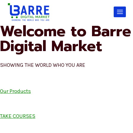
Skip
to
content
Welcome to Barre
Digital Market
SHOWING THE WORLD WHO YOU ARE
Our Products
TAKE COURSES