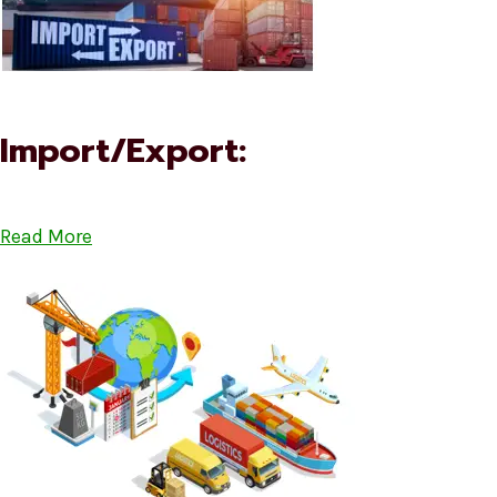
Import/Export:
Read More