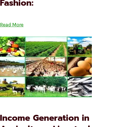
Fashion:
Read More
Income Generation in