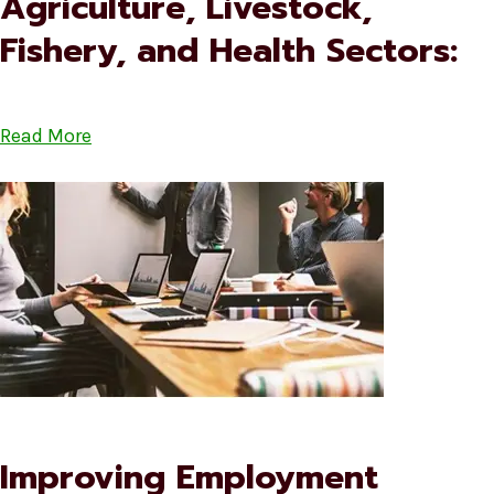
Agriculture, Livestock,
Fishery, and Health Sectors:
Read More
Improving Employment