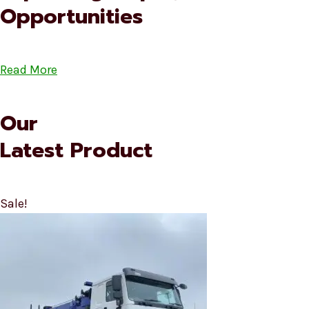
Opportunities
Read More
Our
Latest Product
Sale!