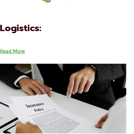
Logistics:
Read More