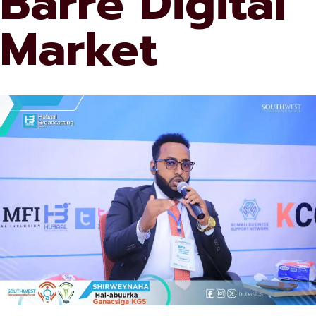
Barre Digital
Market