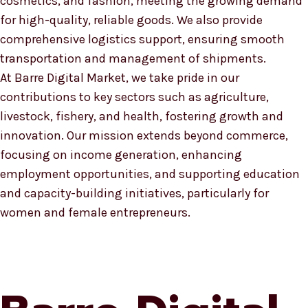
cosmetics, and fashion, meeting the growing demand
for high-quality, reliable goods. We also provide
comprehensive logistics support, ensuring smooth
transportation and management of shipments.
At Barre Digital Market, we take pride in our
contributions to key sectors such as agriculture,
livestock, fishery, and health, fostering growth and
innovation. Our mission extends beyond commerce,
focusing on income generation, enhancing
employment opportunities, and supporting education
and capacity-building initiatives, particularly for
women and female entrepreneurs.