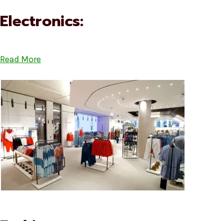
Electronics:
Read More