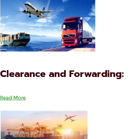
Clearance and Forwarding:
Read More