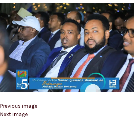
Previous image
Next image