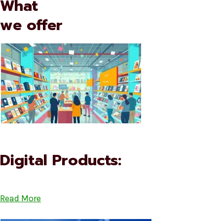
What
we offer
Digital Products:
Read More