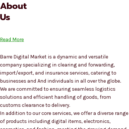
About
Us
Read More
Barre Digital Market is a dynamic and versatile
company specializing in clearing and forwarding,
import/export, and insurance services, catering to
businesses and And individuals in all over the globe.
We are committed to ensuring seamless logistics
solutions and efficient handling of goods, from
customs clearance to delivery.
In addition to our core services, we offer a diverse range
of products including digital items, electronics,