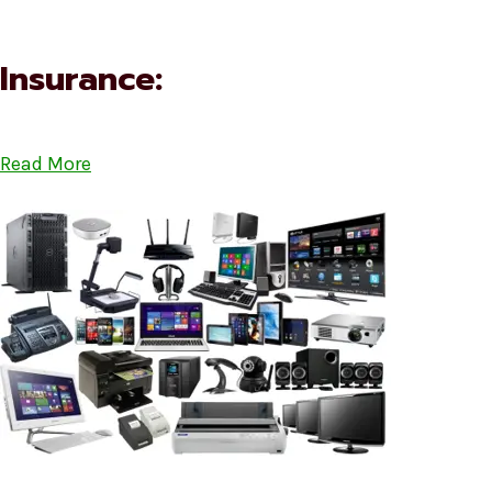
Insurance:
Read More