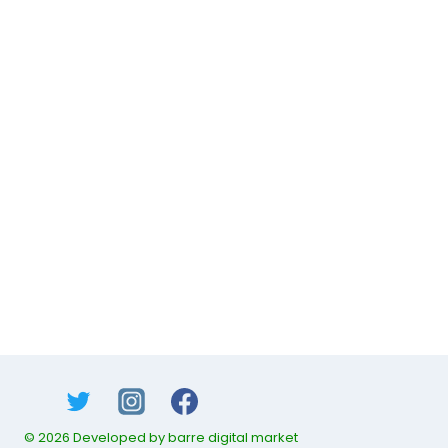
© 2026 Developed by barre digital market