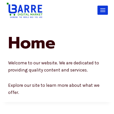
Skip
to
content
Home
Welcome to our website. We are dedicated to
providing quality content and services.
Explore our site to learn more about what we
offer.