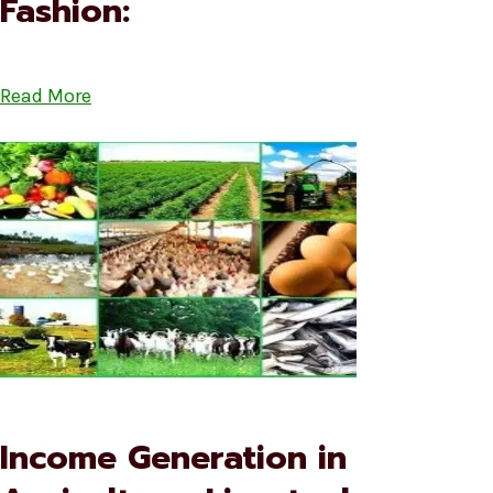
Fashion:
Read More
Income Generation in