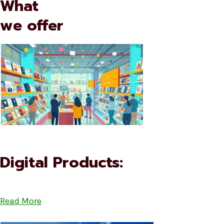
What
we offer
Digital Products:
Read More