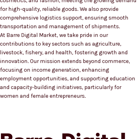
cosmetics, and fashion, meeting the growing demand
for high-quality, reliable goods. We also provide
comprehensive logistics support, ensuring smooth
transportation and management of shipments.
At Barre Digital Market, we take pride in our
contributions to key sectors such as agriculture,
livestock, fishery, and health, fostering growth and
innovation. Our mission extends beyond commerce,
focusing on income generation, enhancing
employment opportunities, and supporting education
and capacity-building initiatives, particularly for
women and female entrepreneurs.