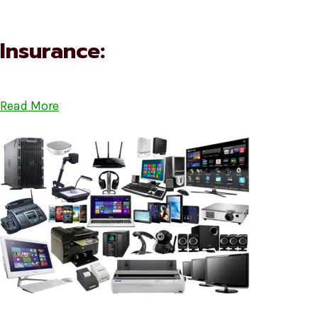
Insurance:
Read More