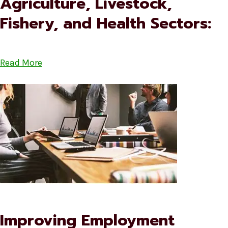
Agriculture, Livestock,
Fishery, and Health Sectors:
Read More
Improving Employment