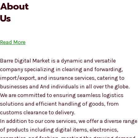
About
Us
Read More
Barre Digital Market is a dynamic and versatile
company specializing in clearing and forwarding,
import/export, and insurance services, catering to
businesses and And individuals in all over the globe.
We are committed to ensuring seamless logistics
solutions and efficient handling of goods, from
customs clearance to delivery.
In addition to our core services, we offer a diverse range
of products including digital items, electronics,