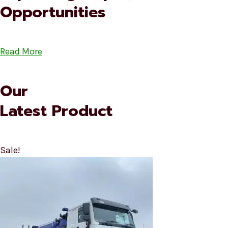
Opportunities
Read More
Our
Latest Product
Sale!