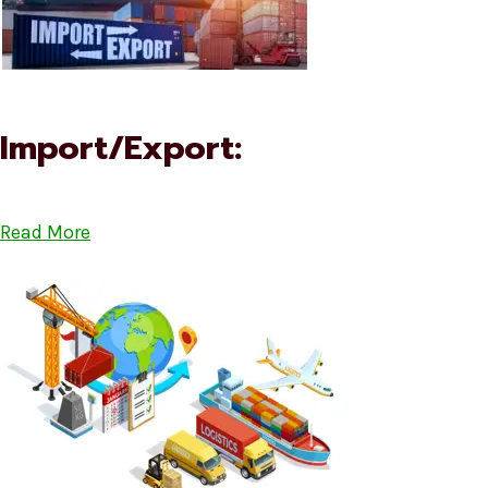
Import/Export:
Read More