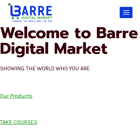
Skip
to
content
Welcome to Barre
Digital Market
SHOWING THE WORLD WHO YOU ARE
Our Products
TAKE COURSES