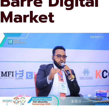
Barre Digital
Market