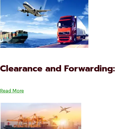
Clearance and Forwarding:
Read More