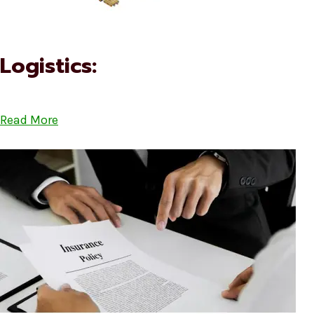
Logistics:
Read More