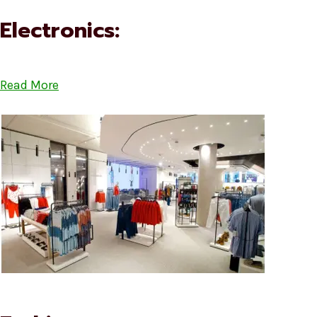
Electronics:
Read More