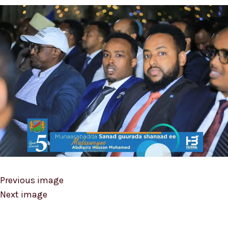
Previous image
Next image