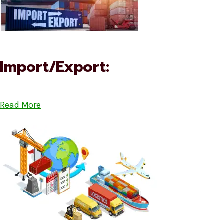
Import/Export:
Read More