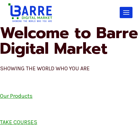
Skip
to
content
Welcome to Barre
Digital Market
SHOWING THE WORLD WHO YOU ARE
Our Products
TAKE COURSES