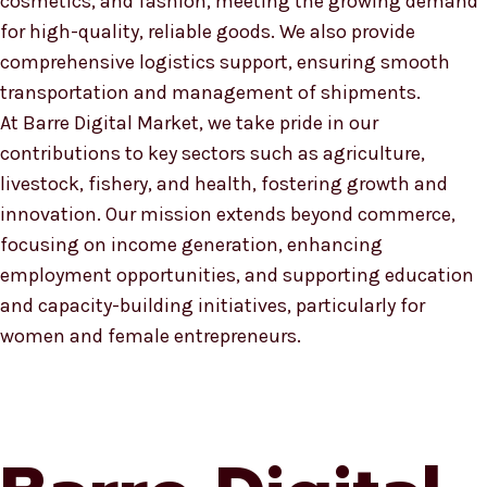
cosmetics, and fashion, meeting the growing demand
for high-quality, reliable goods. We also provide
comprehensive logistics support, ensuring smooth
transportation and management of shipments.
At Barre Digital Market, we take pride in our
contributions to key sectors such as agriculture,
livestock, fishery, and health, fostering growth and
innovation. Our mission extends beyond commerce,
focusing on income generation, enhancing
employment opportunities, and supporting education
and capacity-building initiatives, particularly for
women and female entrepreneurs.