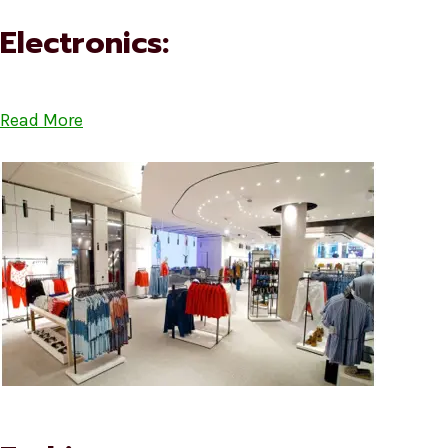
Electronics:
Read More