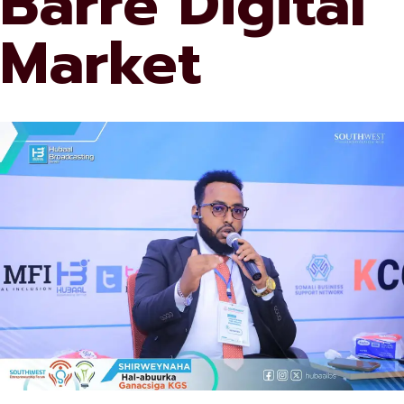
Barre Digital
Market