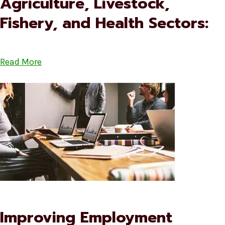
Agriculture, Livestock,
Fishery, and Health Sectors:
Read More
Improving Employment