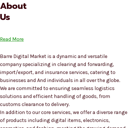
About
Us
Read More
Barre Digital Market is a dynamic and versatile
company specializing in clearing and forwarding,
import/export, and insurance services, catering to
businesses and And individuals in all over the globe.
We are committed to ensuring seamless logistics
solutions and efficient handling of goods, from
customs clearance to delivery.
In addition to our core services, we offer a diverse range
of products including digital items, electronics,