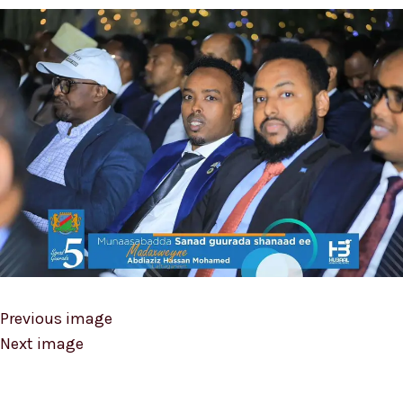
Previous image
Next image