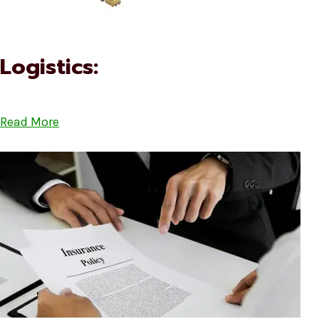
Logistics:
Read More