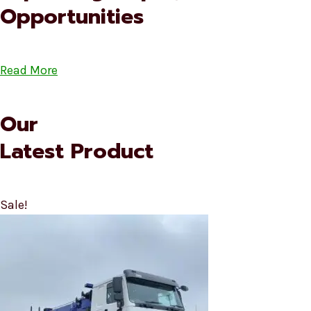
Opportunities
Read More
Our
Latest Product
Sale!