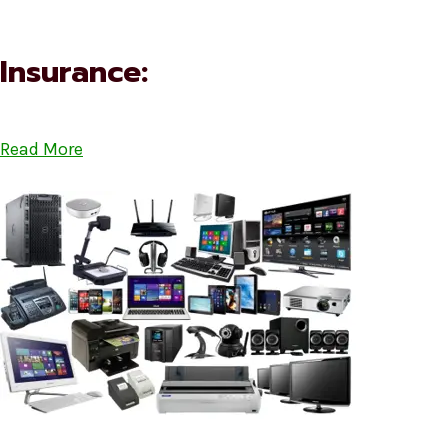
Insurance:
Read More