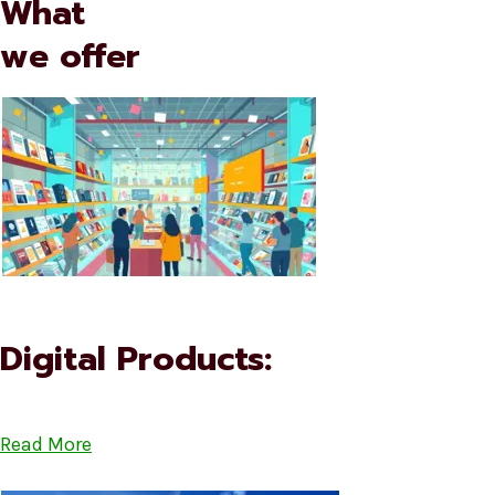
What
we offer
Digital Products:
Read More