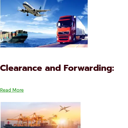
Clearance and Forwarding:
Read More