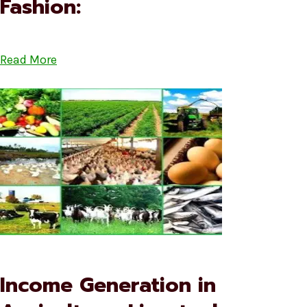
Fashion:
Read More
Income Generation in