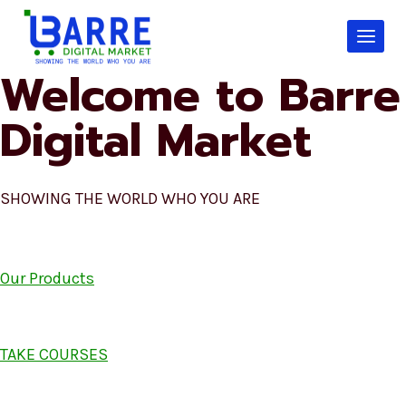
Skip
to
content
Welcome to Barre
Digital Market
SHOWING THE WORLD WHO YOU ARE
Our Products
TAKE COURSES