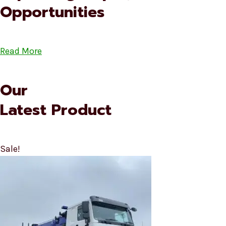
Opportunities
Read More
Our
Latest Product
Sale!