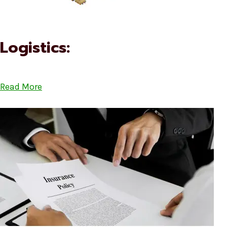
Logistics:
Read More