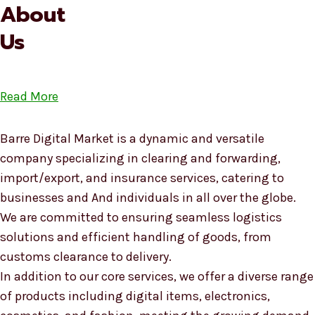
About
Us
Read More
Barre Digital Market is a dynamic and versatile
company specializing in clearing and forwarding,
import/export, and insurance services, catering to
businesses and And individuals in all over the globe.
We are committed to ensuring seamless logistics
solutions and efficient handling of goods, from
customs clearance to delivery.
In addition to our core services, we offer a diverse range
of products including digital items, electronics,