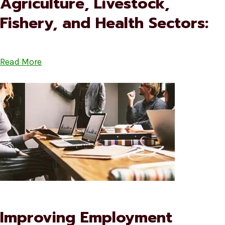
Agriculture, Livestock,
Fishery, and Health Sectors:
Read More
Improving Employment