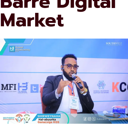
Barre Digital
Market