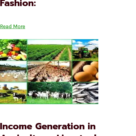
Fashion:
Read More
Income Generation in