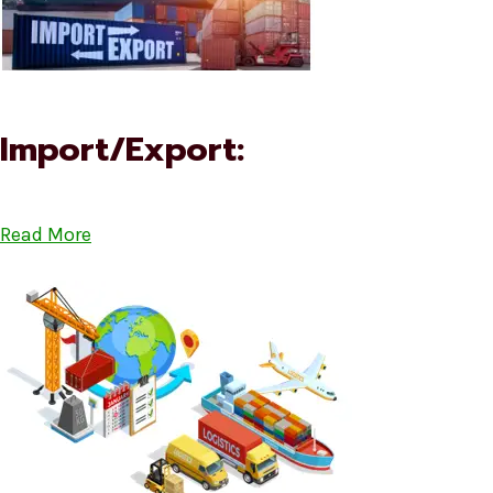
Import/Export:
Read More