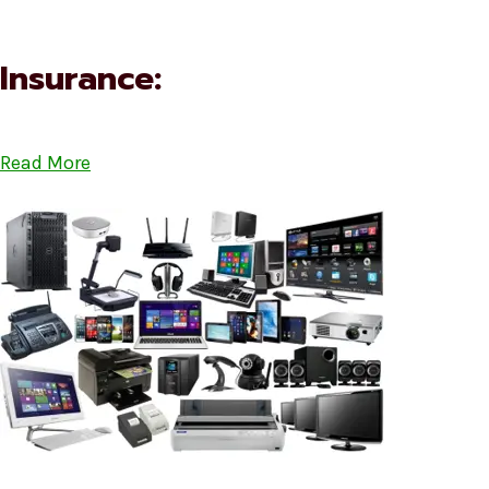
Insurance:
Read More