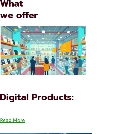
What
we offer
Digital Products:
Read More