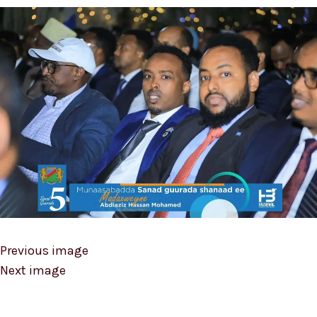
Previous image
Next image