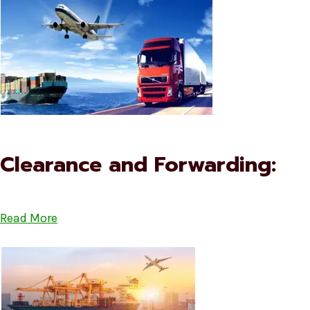
Clearance and Forwarding:
Read More