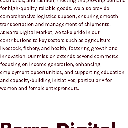
cosmetics, and fashion, meeting the growing demand
for high-quality, reliable goods. We also provide
comprehensive logistics support, ensuring smooth
transportation and management of shipments.
At Barre Digital Market, we take pride in our
contributions to key sectors such as agriculture,
livestock, fishery, and health, fostering growth and
innovation. Our mission extends beyond commerce,
focusing on income generation, enhancing
employment opportunities, and supporting education
and capacity-building initiatives, particularly for
women and female entrepreneurs.