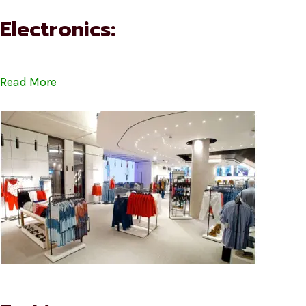
Electronics:
Read More