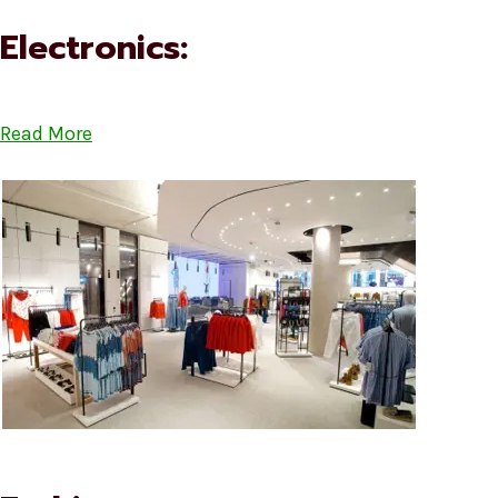
Electronics:
Read More