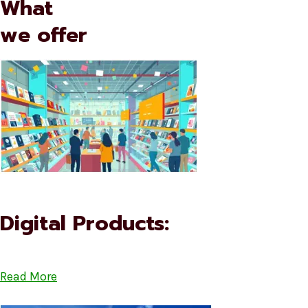
What
we offer
Digital Products:
Read More