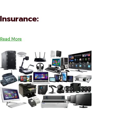
Insurance:
Read More