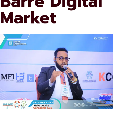
Barre Digital
Market