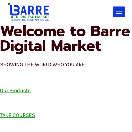
Skip
to
content
Welcome to Barre
Digital Market
SHOWING THE WORLD WHO YOU ARE
Our Products
TAKE COURSES