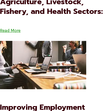
Agriculture, Livestock,
Fishery, and Health Sectors:
Read More
Improving Employment