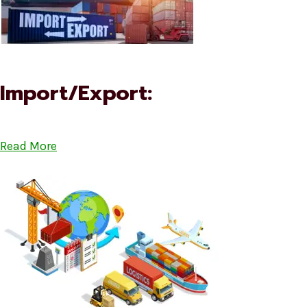
Import/Export:
Read More