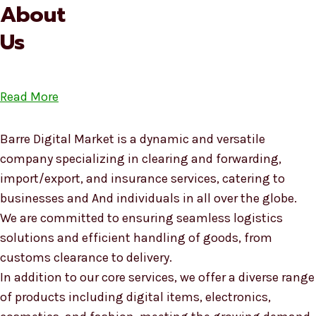
About
Us
Read More
Barre Digital Market is a dynamic and versatile
company specializing in clearing and forwarding,
import/export, and insurance services, catering to
businesses and And individuals in all over the globe.
We are committed to ensuring seamless logistics
solutions and efficient handling of goods, from
customs clearance to delivery.
In addition to our core services, we offer a diverse range
of products including digital items, electronics,