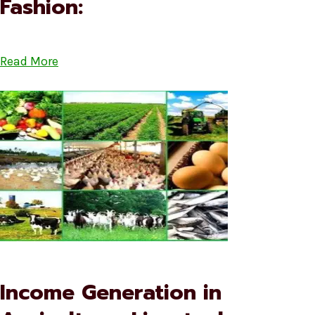
Fashion:
Read More
Income Generation in