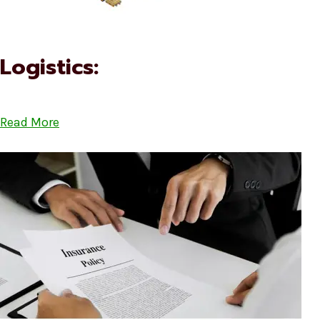
Logistics:
Read More