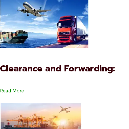
Clearance and Forwarding:
Read More