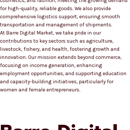
cosmetics, and fashion, meeting the growing demand
for high-quality, reliable goods. We also provide
comprehensive logistics support, ensuring smooth
transportation and management of shipments.
At Barre Digital Market, we take pride in our
contributions to key sectors such as agriculture,
livestock, fishery, and health, fostering growth and
innovation. Our mission extends beyond commerce,
focusing on income generation, enhancing
employment opportunities, and supporting education
and capacity-building initiatives, particularly for
women and female entrepreneurs.