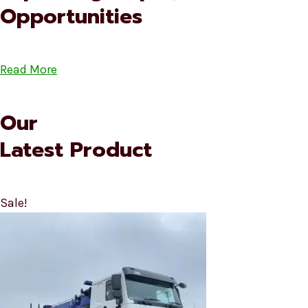
Opportunities
Read More
Our
Latest Product
Sale!