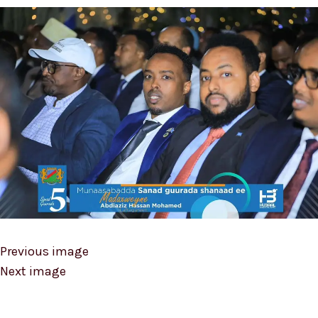
Previous image
Next image