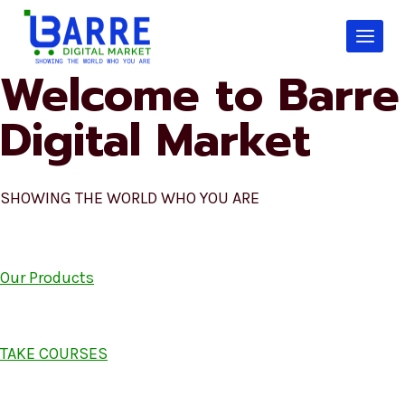
Skip
to
content
Welcome to Barre
Digital Market
SHOWING THE WORLD WHO YOU ARE
Our Products
TAKE COURSES