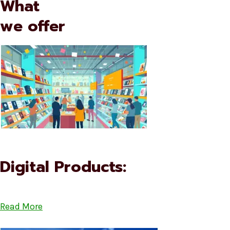
What
we offer
Digital Products:
Read More