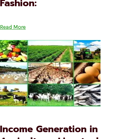
Fashion:
Read More
Income Generation in