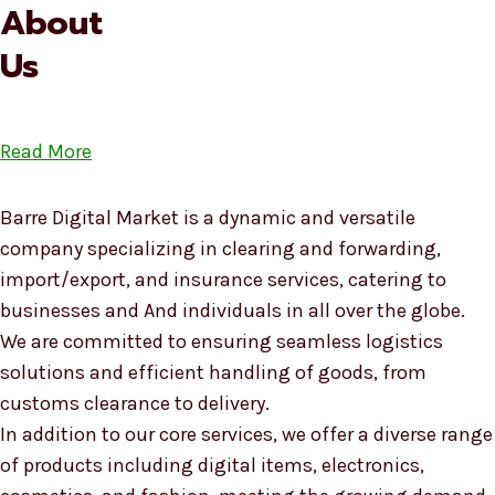
About
Us
Read More
Barre Digital Market is a dynamic and versatile
company specializing in clearing and forwarding,
import/export, and insurance services, catering to
businesses and And individuals in all over the globe.
We are committed to ensuring seamless logistics
solutions and efficient handling of goods, from
customs clearance to delivery.
In addition to our core services, we offer a diverse range
of products including digital items, electronics,