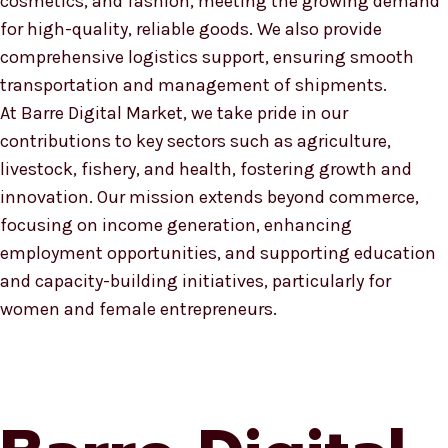
cosmetics, and fashion, meeting the growing demand
for high-quality, reliable goods. We also provide
comprehensive logistics support, ensuring smooth
transportation and management of shipments.
At Barre Digital Market, we take pride in our
contributions to key sectors such as agriculture,
livestock, fishery, and health, fostering growth and
innovation. Our mission extends beyond commerce,
focusing on income generation, enhancing
employment opportunities, and supporting education
and capacity-building initiatives, particularly for
women and female entrepreneurs.