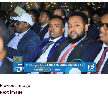
Previous image
Next image