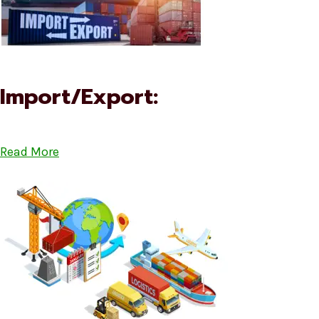
Import/Export:
Read More