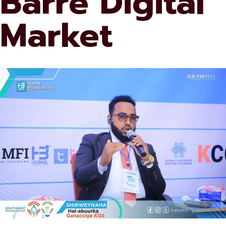
Barre Digital
Market