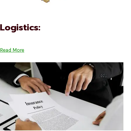
Logistics:
Read More