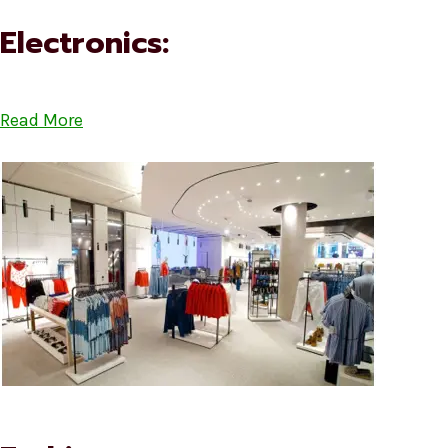
Electronics:
Read More