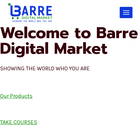
Skip
to
content
Welcome to Barre
Digital Market
SHOWING THE WORLD WHO YOU ARE
Our Products
TAKE COURSES