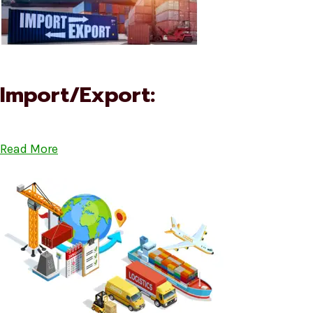
Import/Export:
Read More