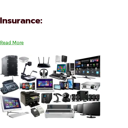
Insurance:
Read More