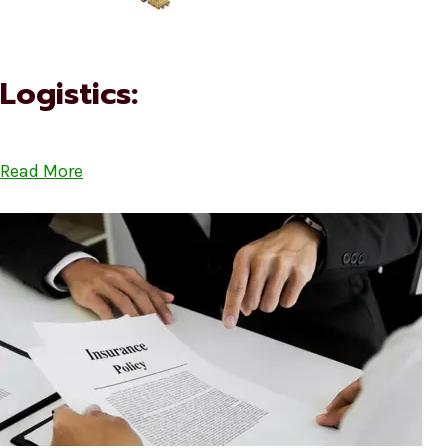
Logistics:
Read More