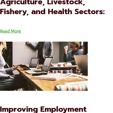
Agriculture, Livestock,
Fishery, and Health Sectors:
Read More
Improving Employment