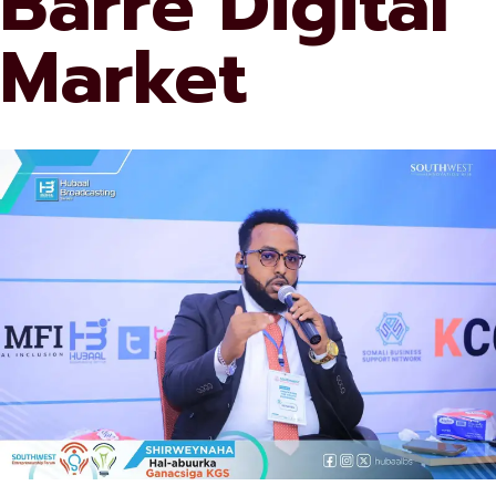
Barre Digital
Market