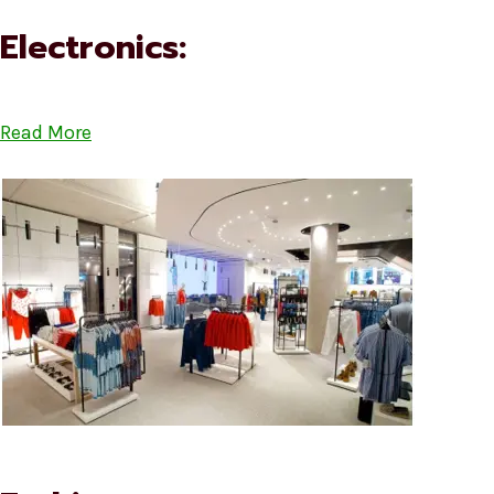
Electronics:
Read More