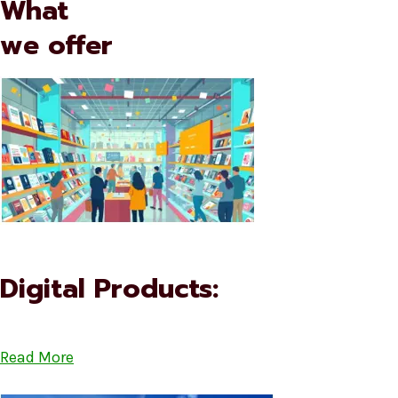
What
we offer
Digital Products:
Read More