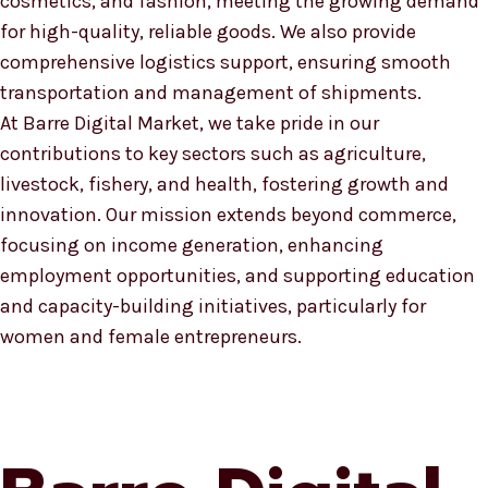
cosmetics, and fashion, meeting the growing demand
for high-quality, reliable goods. We also provide
comprehensive logistics support, ensuring smooth
transportation and management of shipments.
At Barre Digital Market, we take pride in our
contributions to key sectors such as agriculture,
livestock, fishery, and health, fostering growth and
innovation. Our mission extends beyond commerce,
focusing on income generation, enhancing
employment opportunities, and supporting education
and capacity-building initiatives, particularly for
women and female entrepreneurs.