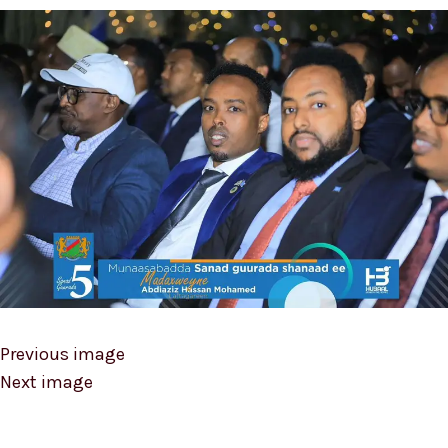
Previous image
Next image