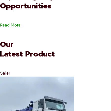
Opportunities
Read More
Our
Latest Product
Sale!