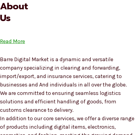
About
Us
Read More
Barre Digital Market is a dynamic and versatile
company specializing in clearing and forwarding,
import/export, and insurance services, catering to
businesses and And individuals in all over the globe.
We are committed to ensuring seamless logistics
solutions and efficient handling of goods, from
customs clearance to delivery.
In addition to our core services, we offer a diverse range
of products including digital items, electronics,