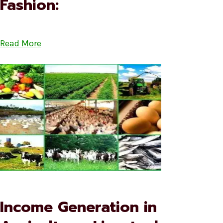
Fashion:
Read More
Income Generation in