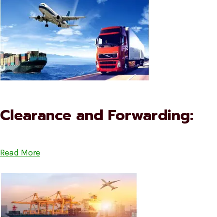
Clearance and Forwarding:
Read More