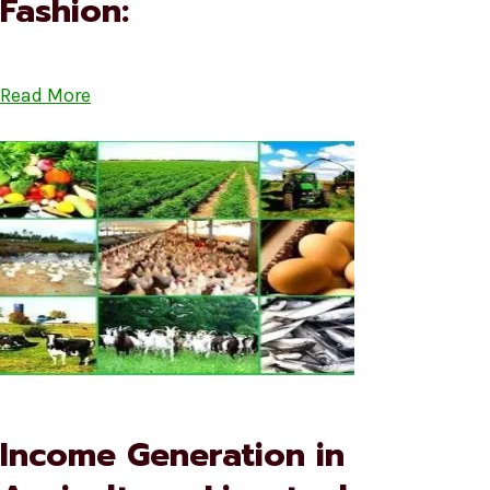
Fashion:
Read More
Income Generation in