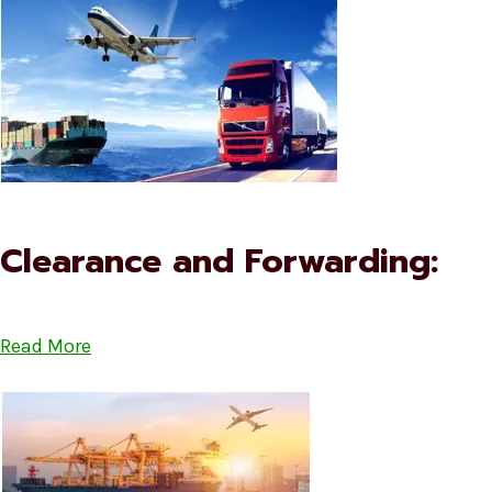
Clearance and Forwarding:
Read More