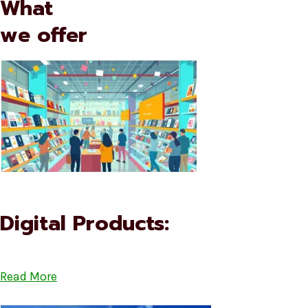
What
we offer
Digital Products:
Read More