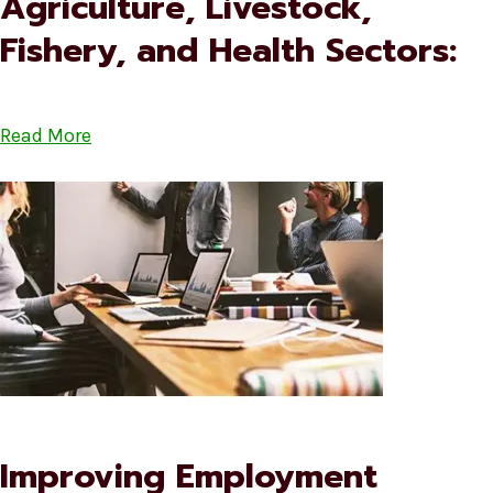
Agriculture, Livestock,
Fishery, and Health Sectors:
Read More
Improving Employment