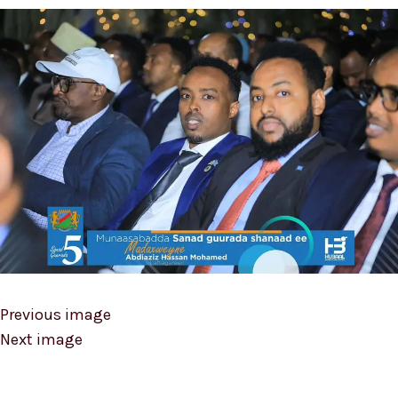
Previous image
Next image