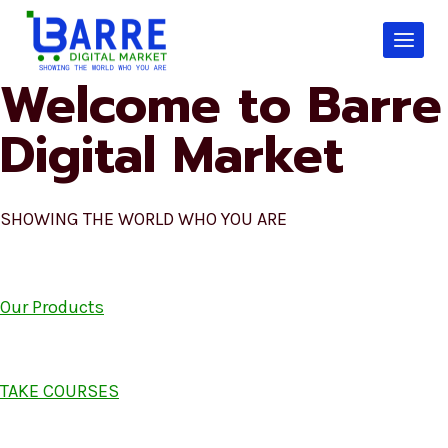
Skip
to
content
Welcome to Barre
Digital Market
SHOWING THE WORLD WHO YOU ARE
Our Products
TAKE COURSES