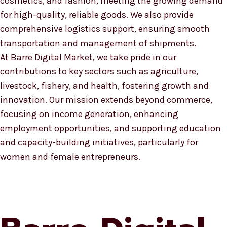
cosmetics, and fashion, meeting the growing demand
for high-quality, reliable goods. We also provide
comprehensive logistics support, ensuring smooth
transportation and management of shipments.
At Barre Digital Market, we take pride in our
contributions to key sectors such as agriculture,
livestock, fishery, and health, fostering growth and
innovation. Our mission extends beyond commerce,
focusing on income generation, enhancing
employment opportunities, and supporting education
and capacity-building initiatives, particularly for
women and female entrepreneurs.