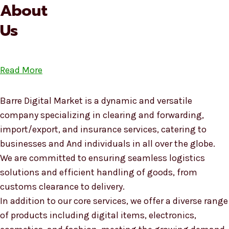
About
Us
Read More
Barre Digital Market is a dynamic and versatile
company specializing in clearing and forwarding,
import/export, and insurance services, catering to
businesses and And individuals in all over the globe.
We are committed to ensuring seamless logistics
solutions and efficient handling of goods, from
customs clearance to delivery.
In addition to our core services, we offer a diverse range
of products including digital items, electronics,