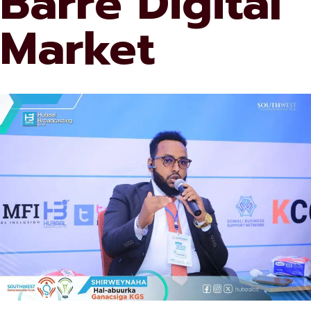
Barre Digital
Market