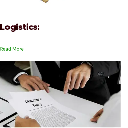
Logistics:
Read More