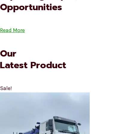
Opportunities
Read More
Our
Latest Product
Sale!