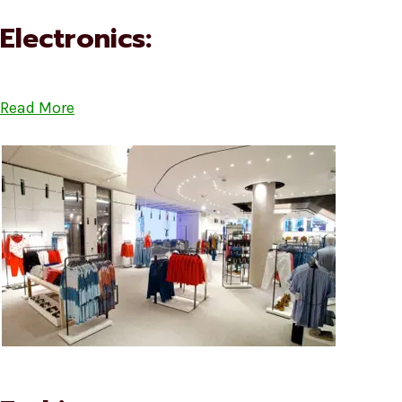
Electronics:
Read More