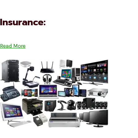
Insurance:
Read More