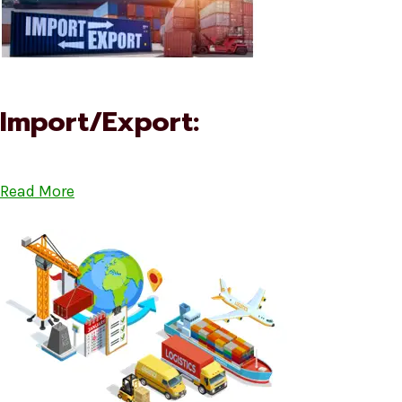
Import/Export:
Read More