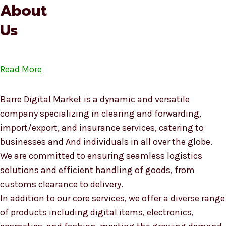
About
Us
Read More
Barre Digital Market is a dynamic and versatile
company specializing in clearing and forwarding,
import/export, and insurance services, catering to
businesses and And individuals in all over the globe.
We are committed to ensuring seamless logistics
solutions and efficient handling of goods, from
customs clearance to delivery.
In addition to our core services, we offer a diverse range
of products including digital items, electronics,