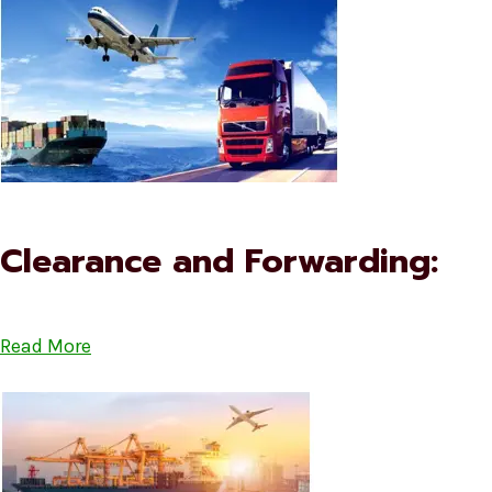
Clearance and Forwarding:
Read More