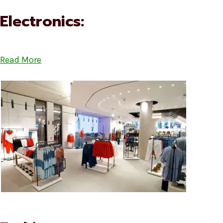
Electronics:
Read More