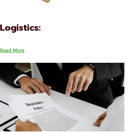
Logistics:
Read More