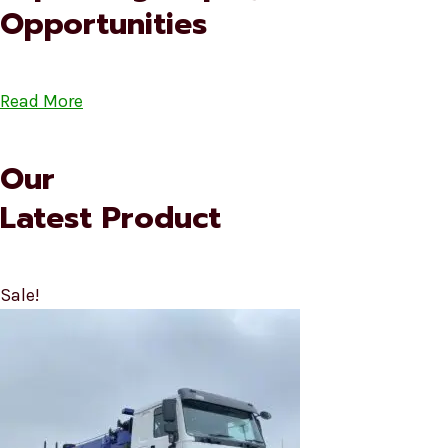
Opportunities
Read More
Our
Latest Product
Sale!