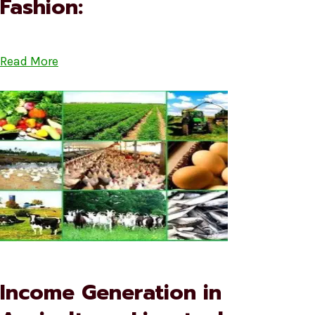
Fashion:
Read More
Income Generation in