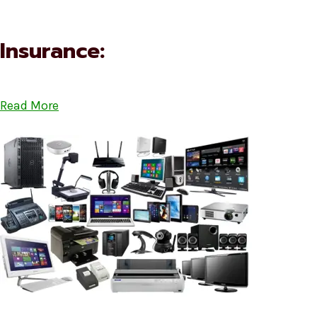
Insurance:
Read More