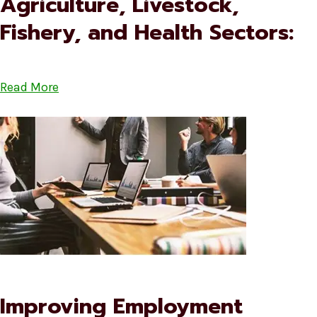
Agriculture, Livestock,
Fishery, and Health Sectors:
Read More
Improving Employment