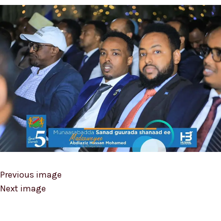
Previous image
Next image