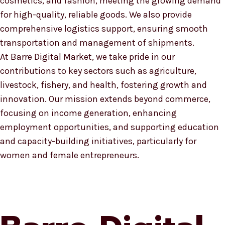
cosmetics, and fashion, meeting the growing demand
for high-quality, reliable goods. We also provide
comprehensive logistics support, ensuring smooth
transportation and management of shipments.
At Barre Digital Market, we take pride in our
contributions to key sectors such as agriculture,
livestock, fishery, and health, fostering growth and
innovation. Our mission extends beyond commerce,
focusing on income generation, enhancing
employment opportunities, and supporting education
and capacity-building initiatives, particularly for
women and female entrepreneurs.