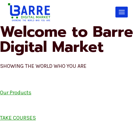
Skip
to
content
Welcome to Barre
Digital Market
SHOWING THE WORLD WHO YOU ARE
Our Products
TAKE COURSES