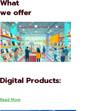
What
we offer
Digital Products:
Read More