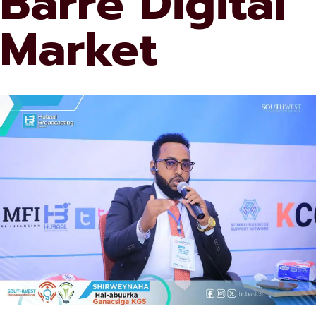
Barre Digital
Market