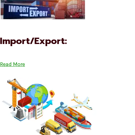
Import/Export:
Read More