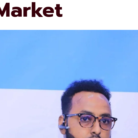
 Market