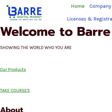
Skip
Home
Company 
to
content
Licenses & Registra
Welcome to Barre 
SHOWING THE WORLD WHO YOU ARE
Our Products
TAKE COURSES
About