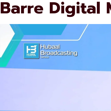
Barre Digital