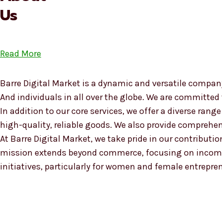
Us
Read More
Barre Digital Market is a dynamic and versatile company
And individuals in all over the globe. We are committed
In addition to our core services, we offer a diverse ra
high-quality, reliable goods. We also provide compreh
At Barre Digital Market, we take pride in our contributio
mission extends beyond commerce, focusing on income
initiatives, particularly for women and female entrepre