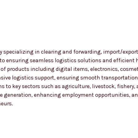
 specializing in clearing and forwarding, import/export
 to ensuring seamless logistics solutions and efficient
nge of products including digital items, electronics, co
ensive logistics support, ensuring smooth transportat
ns to key sectors such as agriculture, livestock, fishery
 generation, enhancing employment opportunities, and
neurs.