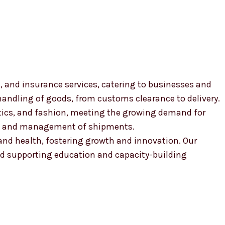
, and insurance services, catering to businesses and
 handling of goods, from customs clearance to delivery.
smetics, and fashion, meeting the growing demand for
ion and management of shipments.
, and health, fostering growth and innovation. Our
 supporting education and capacity-building