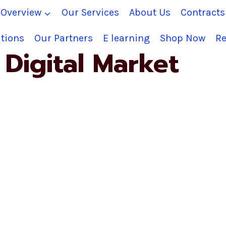
Overview
Our Services
About Us
Contract
tions
Our Partners
E learning
Shop Now
Re
Digital Market