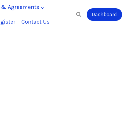
s & Agreements
Dashboard
gister
Contact Us