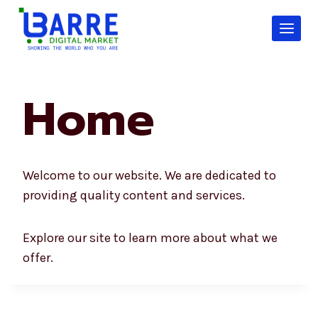
Skip
to
content
Home
Welcome to our website. We are dedicated to
providing quality content and services.
Explore our site to learn more about what we
offer.