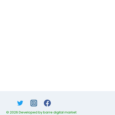
© 2026 Developed by barre digital market