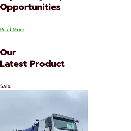
Opportunities
Read More
Our
Latest Product
Sale!