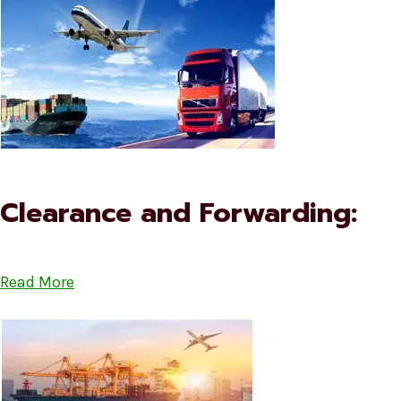
Clearance and Forwarding:
Read More