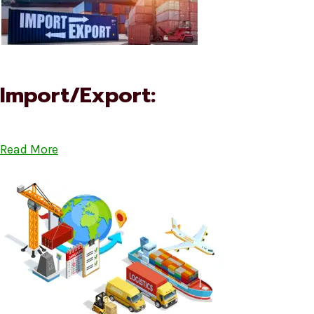
Import/Export:
Read More