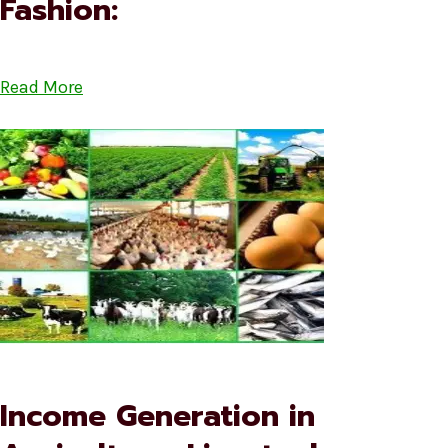
Fashion:
Read More
Income Generation in