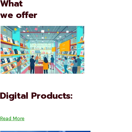
What
we offer
Digital Products:
Read More