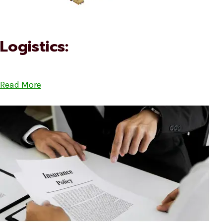
Logistics:
Read More