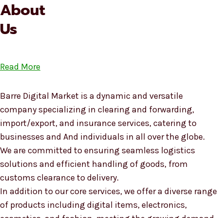
About
Us
Read More
Barre Digital Market is a dynamic and versatile
company specializing in clearing and forwarding,
import/export, and insurance services, catering to
businesses and And individuals in all over the globe.
We are committed to ensuring seamless logistics
solutions and efficient handling of goods, from
customs clearance to delivery.
In addition to our core services, we offer a diverse range
of products including digital items, electronics,