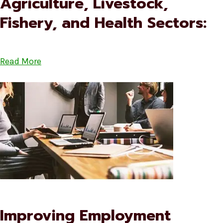
Agriculture, Livestock,
Fishery, and Health Sectors:
Read More
Improving Employment