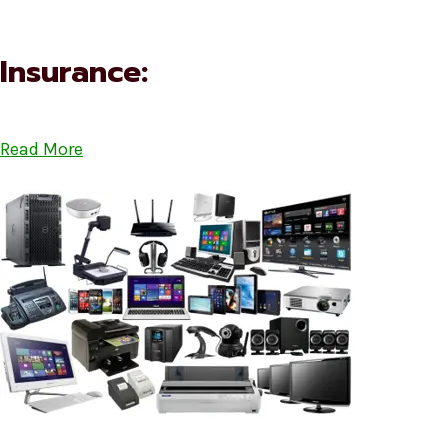
Insurance:
Read More