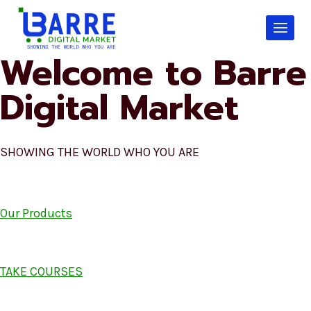
Skip
to
content
Welcome to Barre
Digital Market
SHOWING THE WORLD WHO YOU ARE
Our Products
TAKE COURSES