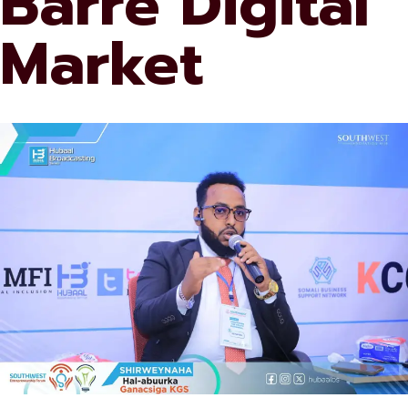
Barre Digital
Market