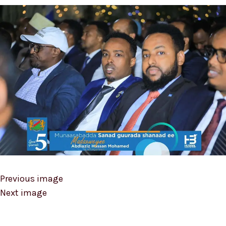
Previous image
Next image