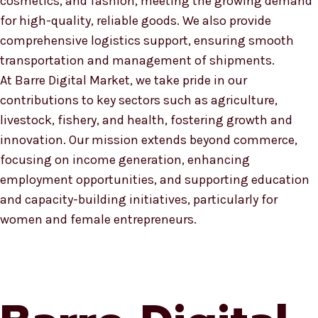
cosmetics, and fashion, meeting the growing demand
for high-quality, reliable goods. We also provide
comprehensive logistics support, ensuring smooth
transportation and management of shipments.
At Barre Digital Market, we take pride in our
contributions to key sectors such as agriculture,
livestock, fishery, and health, fostering growth and
innovation. Our mission extends beyond commerce,
focusing on income generation, enhancing
employment opportunities, and supporting education
and capacity-building initiatives, particularly for
women and female entrepreneurs.