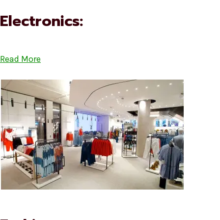
Electronics:
Read More