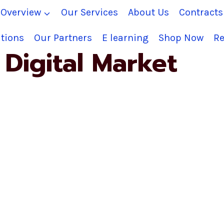
Overview
Our Services
About Us
Contract
tions
Our Partners
E learning
Shop Now
Re
Digital Market