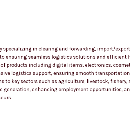
 specializing in clearing and forwarding, import/export
 to ensuring seamless logistics solutions and efficient
nge of products including digital items, electronics, co
ensive logistics support, ensuring smooth transportat
ns to key sectors such as agriculture, livestock, fishery
 generation, enhancing employment opportunities, and
neurs.