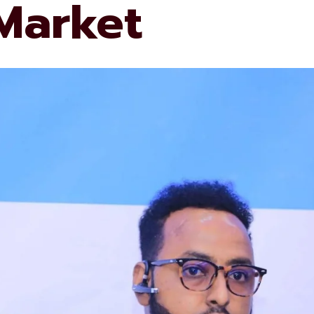
 Market