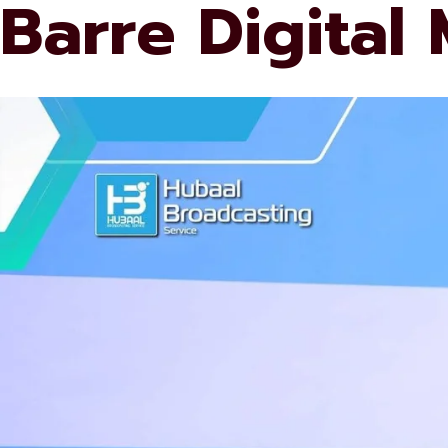
Barre Digital