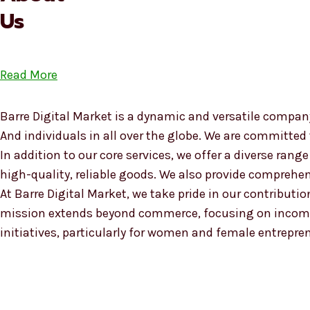
Us
Read More
Barre Digital Market is a dynamic and versatile company
And individuals in all over the globe. We are committed
In addition to our core services, we offer a diverse ra
high-quality, reliable goods. We also provide compreh
At Barre Digital Market, we take pride in our contributio
mission extends beyond commerce, focusing on income
initiatives, particularly for women and female entrepre