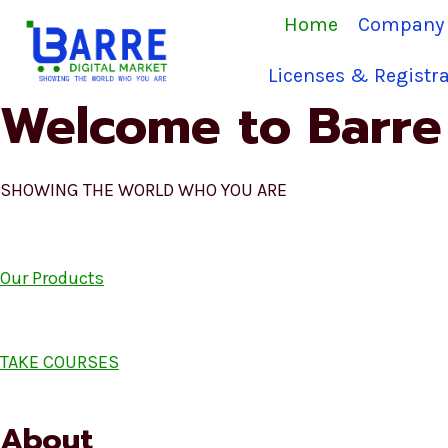
Skip
Home
Company 
to
content
Licenses & Registra
Welcome to Barre 
SHOWING THE WORLD WHO YOU ARE
Our Products
TAKE COURSES
About