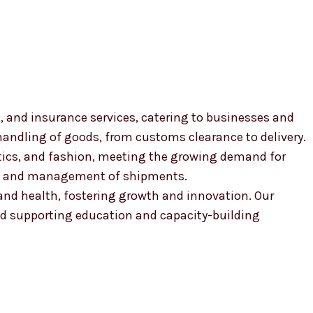
, and insurance services, catering to businesses and
 handling of goods, from customs clearance to delivery.
smetics, and fashion, meeting the growing demand for
ion and management of shipments.
, and health, fostering growth and innovation. Our
 supporting education and capacity-building