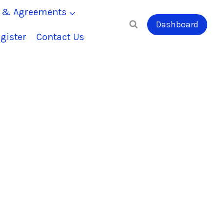
s & Agreements
Dashboard
gister
Contact Us