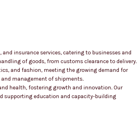
, and insurance services, catering to businesses and
 handling of goods, from customs clearance to delivery.
smetics, and fashion, meeting the growing demand for
ion and management of shipments.
, and health, fostering growth and innovation. Our
 supporting education and capacity-building