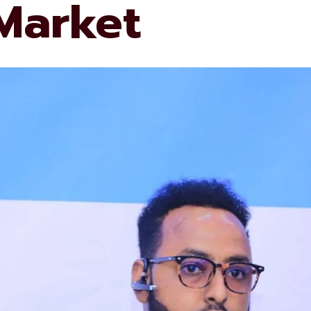
 Market