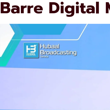
Barre Digital