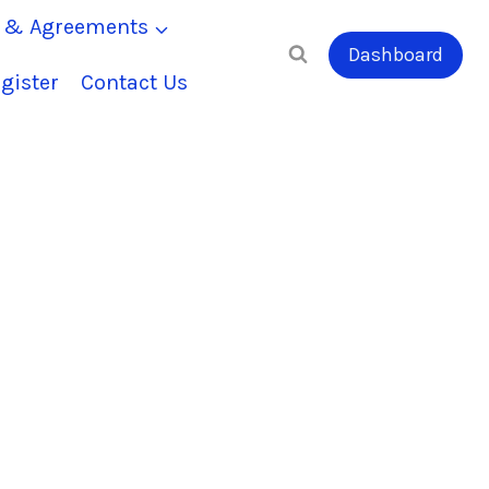
s & Agreements
Dashboard
gister
Contact Us