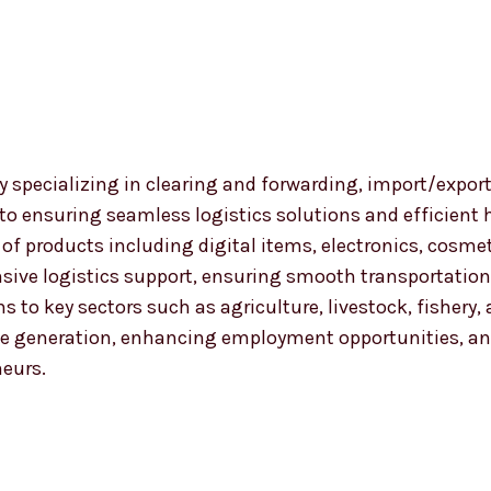
 specializing in clearing and forwarding, import/export
 to ensuring seamless logistics solutions and efficient
nge of products including digital items, electronics, co
ensive logistics support, ensuring smooth transportat
ns to key sectors such as agriculture, livestock, fishery
 generation, enhancing employment opportunities, and
neurs.