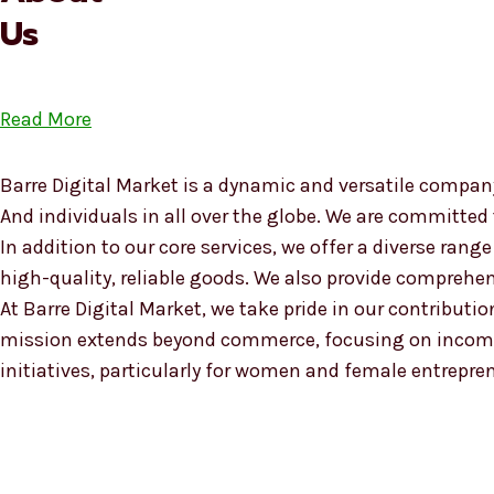
Us
Read More
Barre Digital Market is a dynamic and versatile company
And individuals in all over the globe. We are committed
In addition to our core services, we offer a diverse ra
high-quality, reliable goods. We also provide compreh
At Barre Digital Market, we take pride in our contributio
mission extends beyond commerce, focusing on income
initiatives, particularly for women and female entrepre