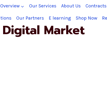
Overview
Our Services
About Us
Contract
tions
Our Partners
E learning
Shop Now
Re
Digital Market