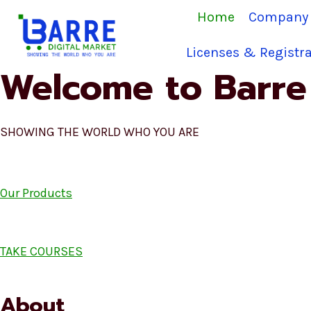
Skip
Home
Company 
to
content
Licenses & Registra
Welcome to Barre 
SHOWING THE WORLD WHO YOU ARE
Our Products
TAKE COURSES
About