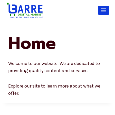
Skip
to
content
Home
Welcome to our website. We are dedicated to
providing quality content and services.
Explore our site to learn more about what we
offer.