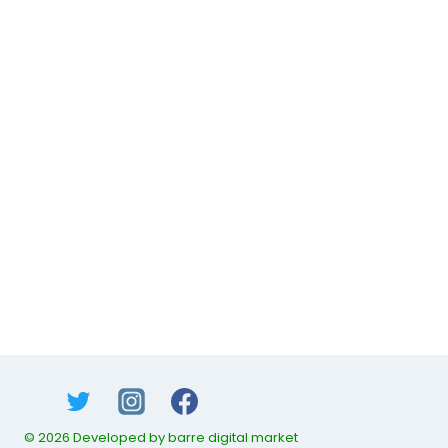
© 2026 Developed by barre digital market