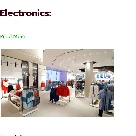
Electronics:
Read More