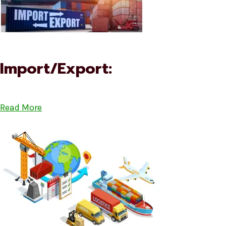
Import/Export:
Read More