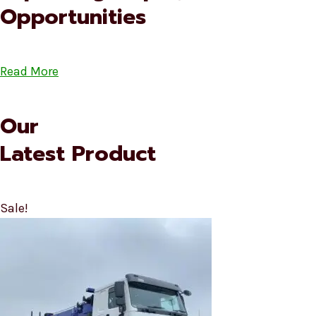
Opportunities
Read More
Our
Latest Product
Sale!