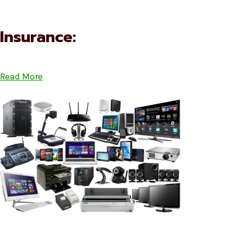
Insurance:
Read More