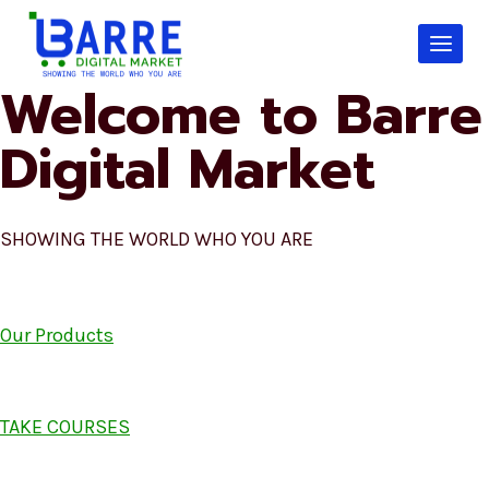
Skip
to
content
Welcome to Barre
Digital Market
SHOWING THE WORLD WHO YOU ARE
Our Products
TAKE COURSES