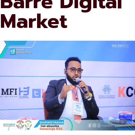
Barre Digital
Market