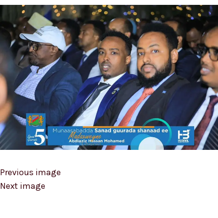
Previous image
Next image