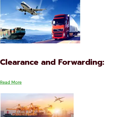
Clearance and Forwarding:
Read More