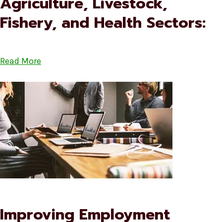
Agriculture, Livestock,
Fishery, and Health Sectors:
Read More
Improving Employment