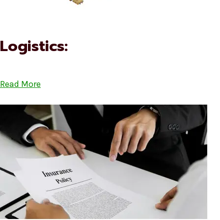
Logistics:
Read More