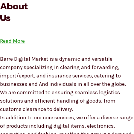
About
Us
Read More
Barre Digital Market is a dynamic and versatile
company specializing in clearing and forwarding,
import/export, and insurance services, catering to
businesses and And individuals in all over the globe.
We are committed to ensuring seamless logistics
solutions and efficient handling of goods, from
customs clearance to delivery.
In addition to our core services, we offer a diverse range
of products including digital items, electronics,