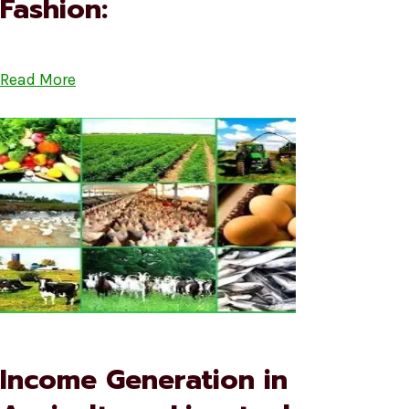
Fashion:
Read More
Income Generation in