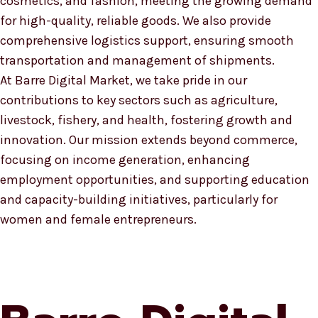
cosmetics, and fashion, meeting the growing demand
for high-quality, reliable goods. We also provide
comprehensive logistics support, ensuring smooth
transportation and management of shipments.
At Barre Digital Market, we take pride in our
contributions to key sectors such as agriculture,
livestock, fishery, and health, fostering growth and
innovation. Our mission extends beyond commerce,
focusing on income generation, enhancing
employment opportunities, and supporting education
and capacity-building initiatives, particularly for
women and female entrepreneurs.