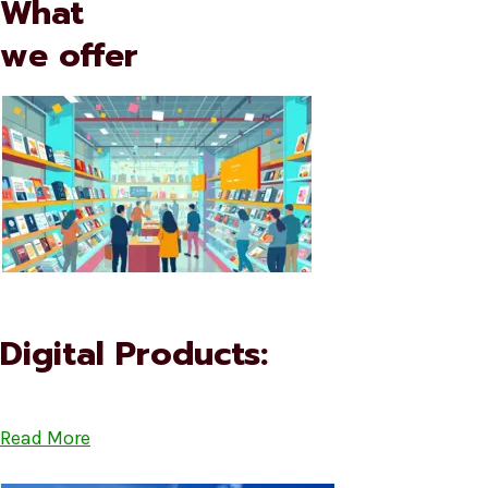
What
we offer
Digital Products:
Read More