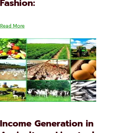
Fashion:
Read More
Income Generation in