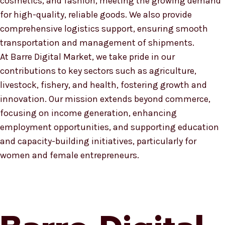
cosmetics, and fashion, meeting the growing demand
for high-quality, reliable goods. We also provide
comprehensive logistics support, ensuring smooth
transportation and management of shipments.
At Barre Digital Market, we take pride in our
contributions to key sectors such as agriculture,
livestock, fishery, and health, fostering growth and
innovation. Our mission extends beyond commerce,
focusing on income generation, enhancing
employment opportunities, and supporting education
and capacity-building initiatives, particularly for
women and female entrepreneurs.