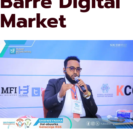
Barre Digital
Market