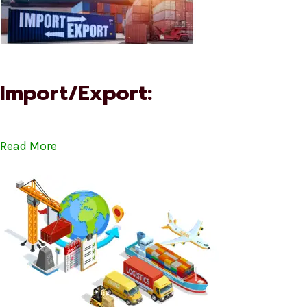
Import/Export:
Read More