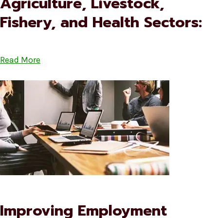
Agriculture, Livestock,
Fishery, and Health Sectors:
Read More
Improving Employment