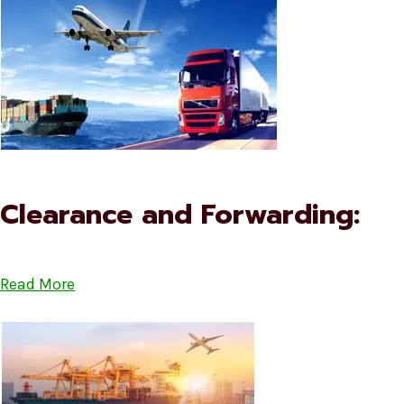
Clearance and Forwarding:
Read More