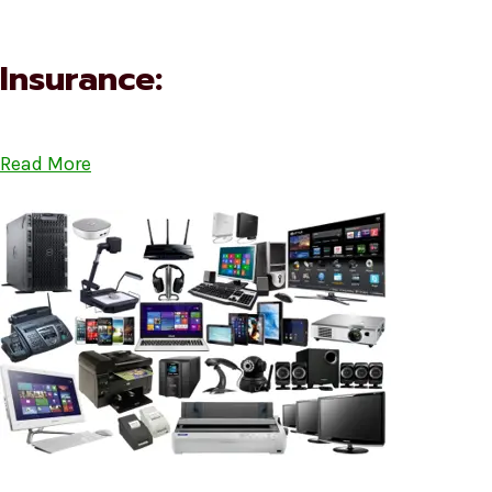
Insurance:
Read More