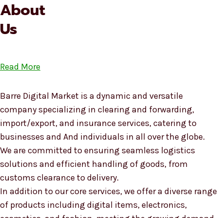
About
Us
Read More
Barre Digital Market is a dynamic and versatile
company specializing in clearing and forwarding,
import/export, and insurance services, catering to
businesses and And individuals in all over the globe.
We are committed to ensuring seamless logistics
solutions and efficient handling of goods, from
customs clearance to delivery.
In addition to our core services, we offer a diverse range
of products including digital items, electronics,