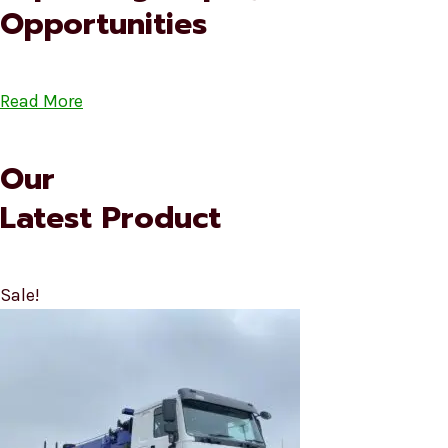
Opportunities
Read More
Our
Latest Product
Sale!