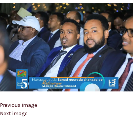
Previous image
Next image