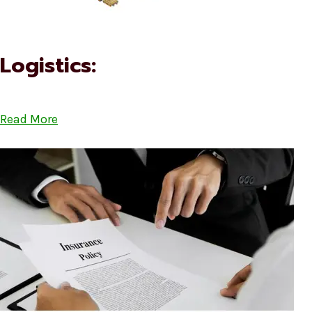
Logistics:
Read More