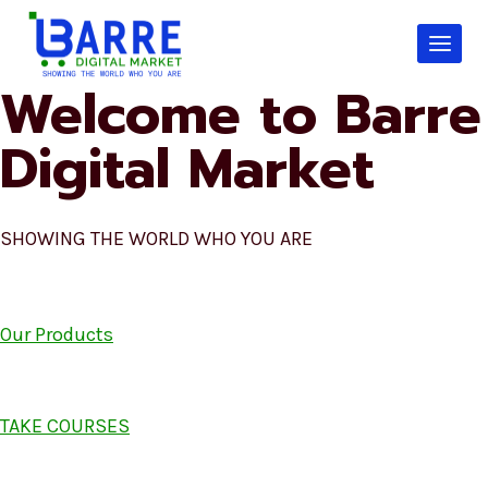
Skip
to
content
Welcome to Barre
Digital Market
SHOWING THE WORLD WHO YOU ARE
Our Products
TAKE COURSES