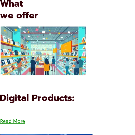
What
we offer
Digital Products:
Read More