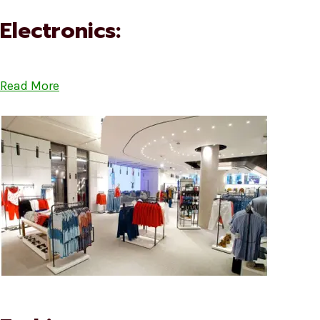
Electronics:
Read More