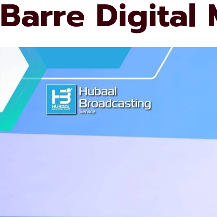
Barre Digital