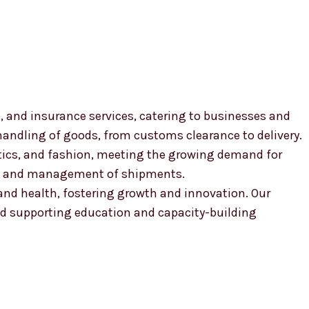
, and insurance services, catering to businesses and
 handling of goods, from customs clearance to delivery.
smetics, and fashion, meeting the growing demand for
ion and management of shipments.
, and health, fostering growth and innovation. Our
 supporting education and capacity-building