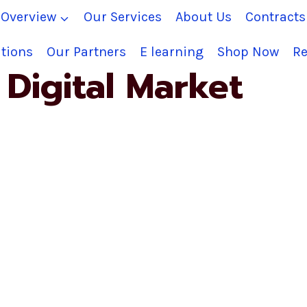
Overview
Our Services
About Us
Contract
tions
Our Partners
E learning
Shop Now
Re
Digital Market