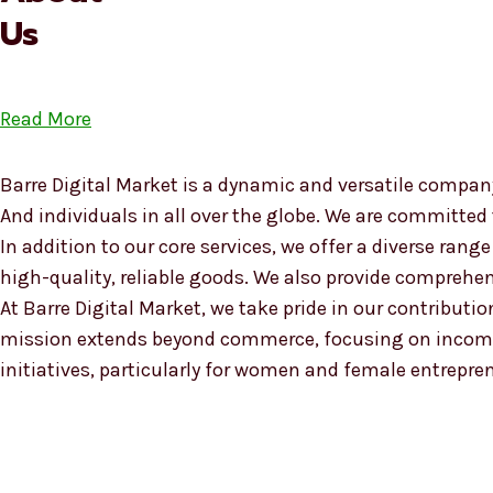
Us
Read More
Barre Digital Market is a dynamic and versatile company
And individuals in all over the globe. We are committed
In addition to our core services, we offer a diverse ra
high-quality, reliable goods. We also provide compreh
At Barre Digital Market, we take pride in our contributio
mission extends beyond commerce, focusing on income
initiatives, particularly for women and female entrepre