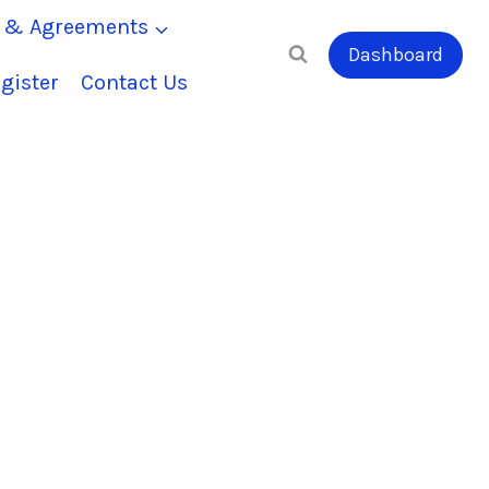
s & Agreements
Dashboard
gister
Contact Us