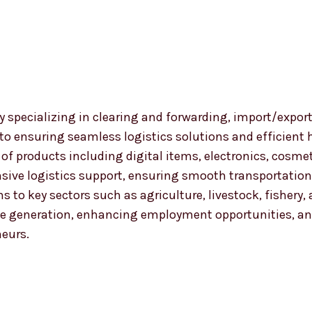
 specializing in clearing and forwarding, import/export
 to ensuring seamless logistics solutions and efficient
nge of products including digital items, electronics, co
ensive logistics support, ensuring smooth transportat
ns to key sectors such as agriculture, livestock, fishery
 generation, enhancing employment opportunities, and
neurs.