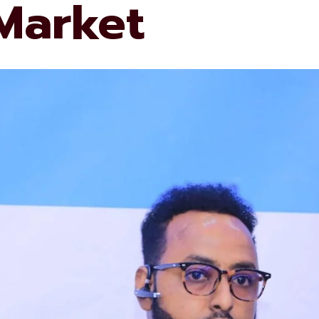
 Market