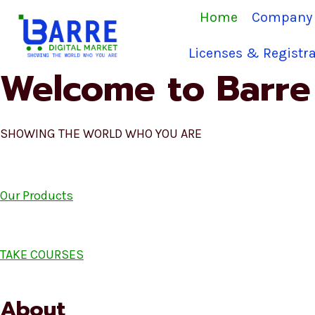
Skip
Home
Company 
to
content
Licenses & Registra
Welcome to Barre 
SHOWING THE WORLD WHO YOU ARE
Our Products
TAKE COURSES
About