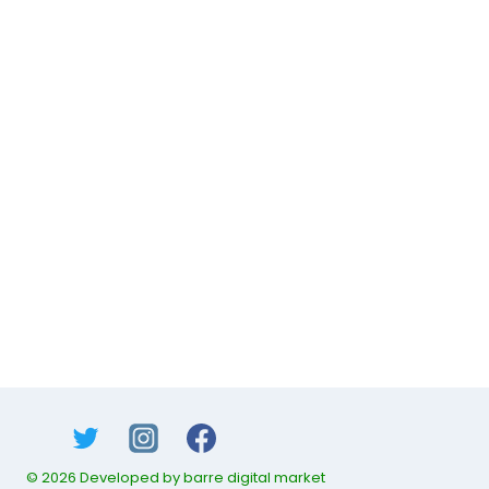
© 2026 Developed by barre digital market