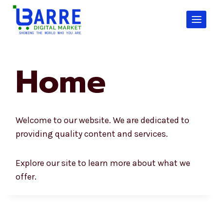
Skip
to
content
Home
Welcome to our website. We are dedicated to
providing quality content and services.
Explore our site to learn more about what we
offer.