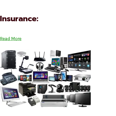
Insurance:
Read More