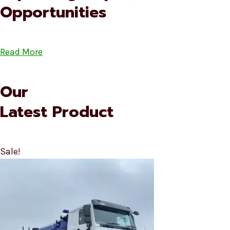
Opportunities
Read More
Our
Latest Product
Sale!