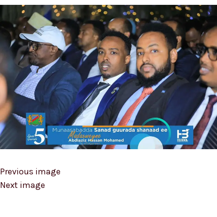
Previous image
Next image