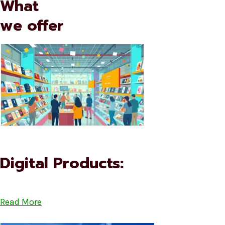
What
we offer
Digital Products:
Read More