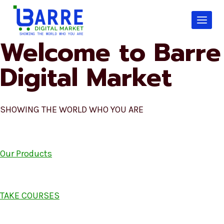
Skip
to
content
Welcome to Barre
Digital Market
SHOWING THE WORLD WHO YOU ARE
Our Products
TAKE COURSES