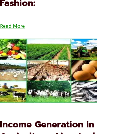
Fashion:
Read More
Income Generation in