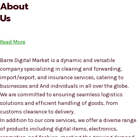
About
Us
Read More
Barre Digital Market is a dynamic and versatile
company specializing in clearing and forwarding,
import/export, and insurance services, catering to
businesses and And individuals in all over the globe.
We are committed to ensuring seamless logistics
solutions and efficient handling of goods, from
customs clearance to delivery.
In addition to our core services, we offer a diverse range
of products including digital items, electronics,