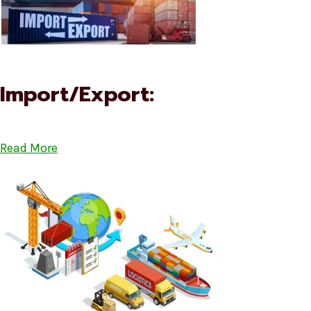
Import/Export:
Read More