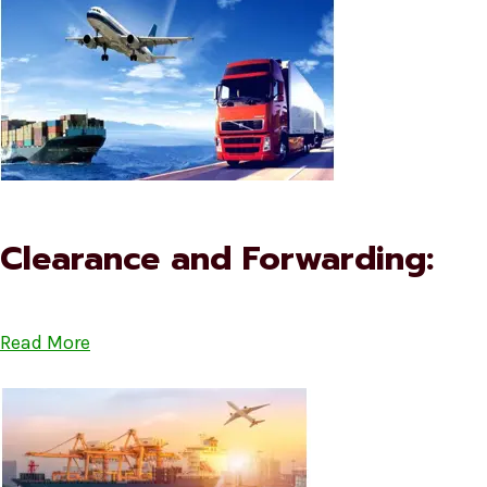
Clearance and Forwarding:
Read More