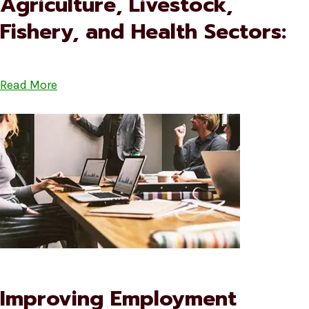
Agriculture, Livestock,
Fishery, and Health Sectors:
Read More
Improving Employment