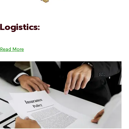
Logistics:
Read More