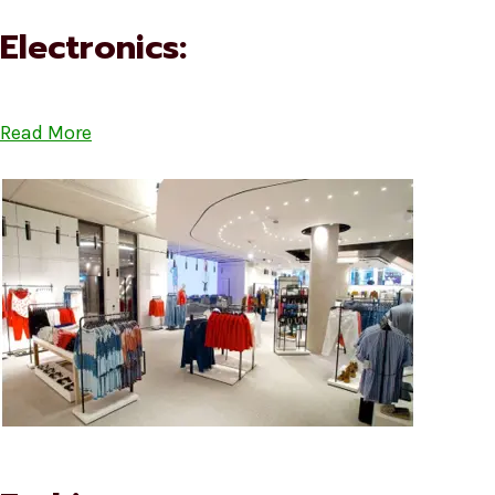
Electronics:
Read More