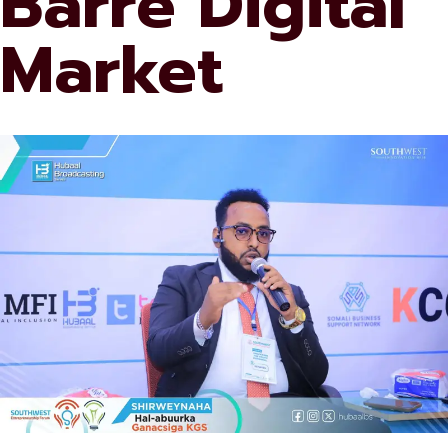
Barre Digital
Market