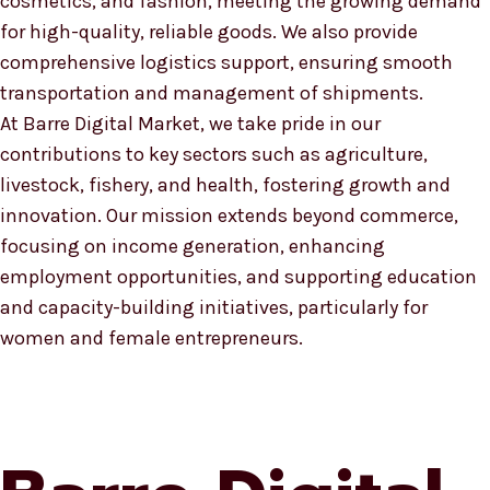
cosmetics, and fashion, meeting the growing demand
for high-quality, reliable goods. We also provide
comprehensive logistics support, ensuring smooth
transportation and management of shipments.
At Barre Digital Market, we take pride in our
contributions to key sectors such as agriculture,
livestock, fishery, and health, fostering growth and
innovation. Our mission extends beyond commerce,
focusing on income generation, enhancing
employment opportunities, and supporting education
and capacity-building initiatives, particularly for
women and female entrepreneurs.