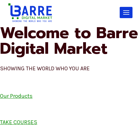
Skip
to
content
Welcome to Barre
Digital Market
SHOWING THE WORLD WHO YOU ARE
Our Products
TAKE COURSES