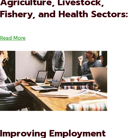
Agriculture, Livestock,
Fishery, and Health Sectors:
Read More
Improving Employment