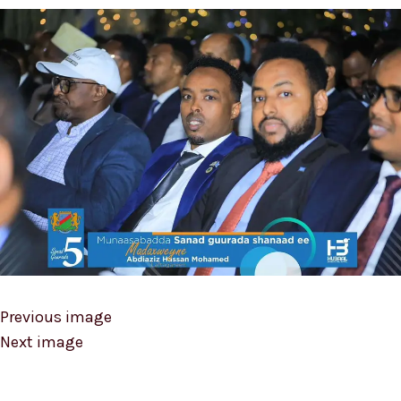
Previous image
Next image