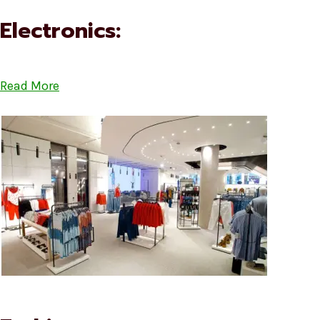
Electronics:
Read More