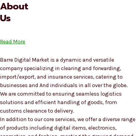
About
Us
Read More
Barre Digital Market is a dynamic and versatile
company specializing in clearing and forwarding,
import/export, and insurance services, catering to
businesses and And individuals in all over the globe.
We are committed to ensuring seamless logistics
solutions and efficient handling of goods, from
customs clearance to delivery.
In addition to our core services, we offer a diverse range
of products including digital items, electronics,