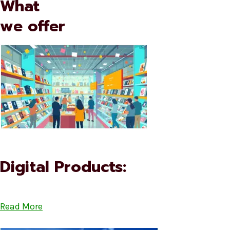
What
we offer
Digital Products:
Read More