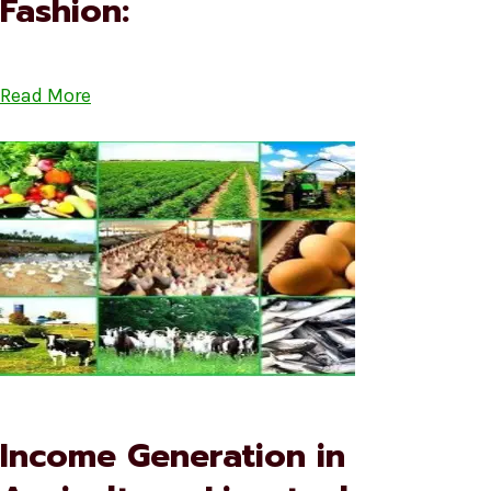
Fashion:
Read More
Income Generation in