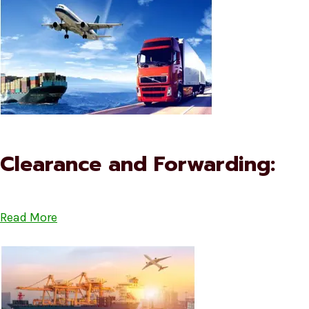
Clearance and Forwarding:
Read More