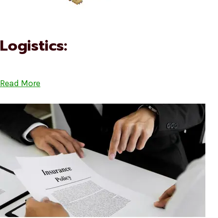
Logistics:
Read More