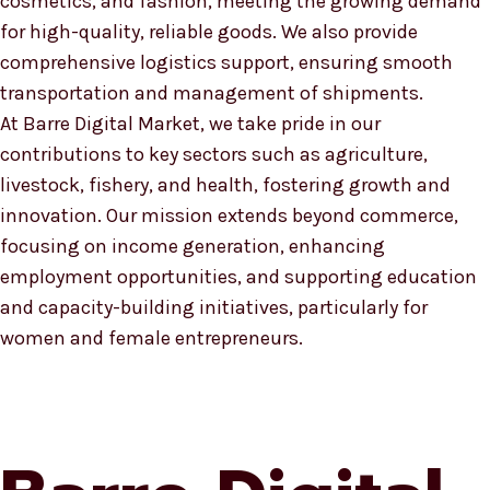
cosmetics, and fashion, meeting the growing demand
for high-quality, reliable goods. We also provide
comprehensive logistics support, ensuring smooth
transportation and management of shipments.
At Barre Digital Market, we take pride in our
contributions to key sectors such as agriculture,
livestock, fishery, and health, fostering growth and
innovation. Our mission extends beyond commerce,
focusing on income generation, enhancing
employment opportunities, and supporting education
and capacity-building initiatives, particularly for
women and female entrepreneurs.