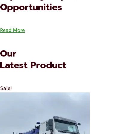
Opportunities
Read More
Our
Latest Product
Sale!