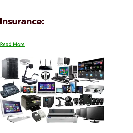
Insurance:
Read More