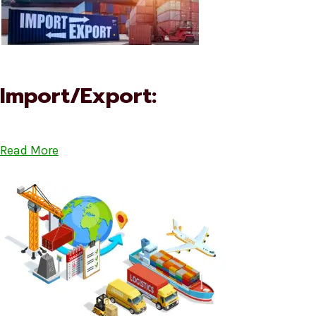
Import/Export:
Read More