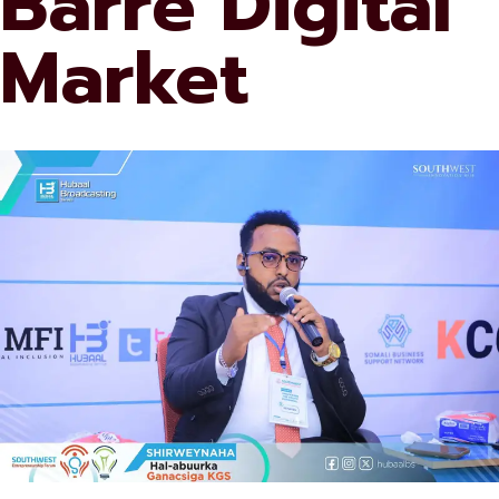
Barre Digital
Market