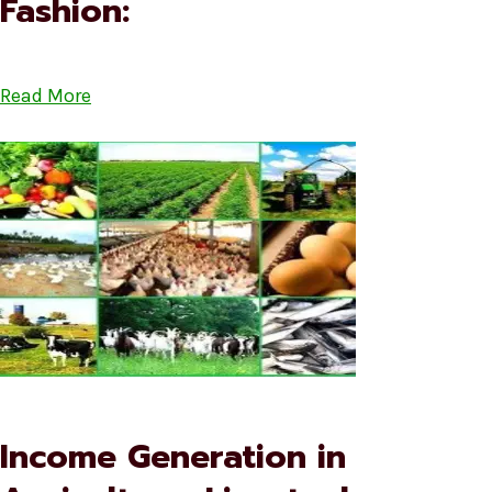
Fashion:
Read More
Income Generation in