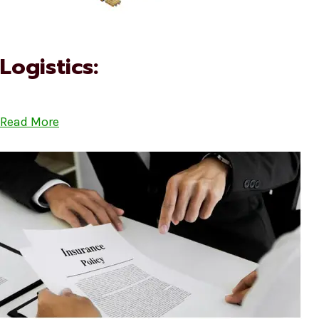
Logistics:
Read More