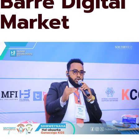
Barre Digital
Market