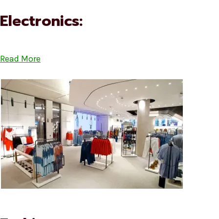
Electronics:
Read More