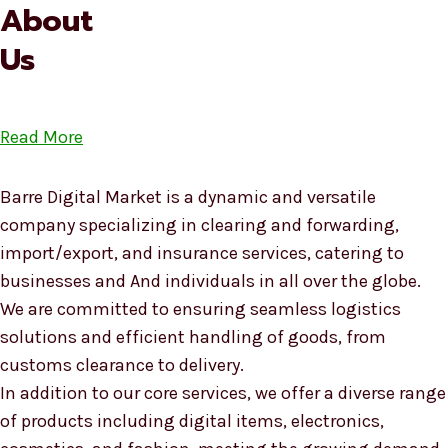
About
Us
Read More
Barre Digital Market is a dynamic and versatile
company specializing in clearing and forwarding,
import/export, and insurance services, catering to
businesses and And individuals in all over the globe.
We are committed to ensuring seamless logistics
solutions and efficient handling of goods, from
customs clearance to delivery.
In addition to our core services, we offer a diverse range
of products including digital items, electronics,