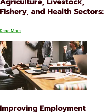
Agriculture, Livestock,
Fishery, and Health Sectors:
Read More
Improving Employment