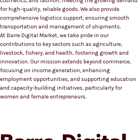
cosmetics, and fashion, meeting the growing demand
for high-quality, reliable goods. We also provide
comprehensive logistics support, ensuring smooth
transportation and management of shipments.
At Barre Digital Market, we take pride in our
contributions to key sectors such as agriculture,
livestock, fishery, and health, fostering growth and
innovation. Our mission extends beyond commerce,
focusing on income generation, enhancing
employment opportunities, and supporting education
and capacity-building initiatives, particularly for
women and female entrepreneurs.