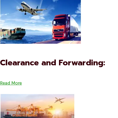
Clearance and Forwarding:
Read More