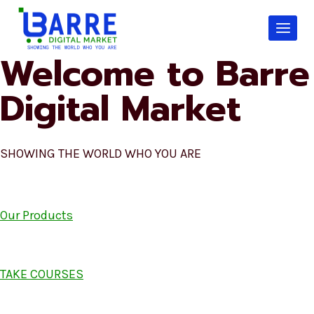
Skip
to
content
Welcome to Barre
Digital Market
SHOWING THE WORLD WHO YOU ARE
Our Products
TAKE COURSES