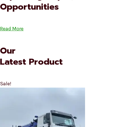
Opportunities
Read More
Our
Latest Product
Sale!