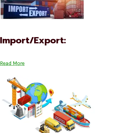
Import/Export:
Read More