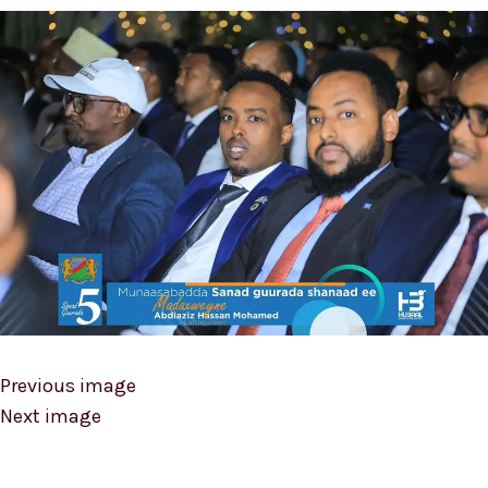
Previous image
Next image