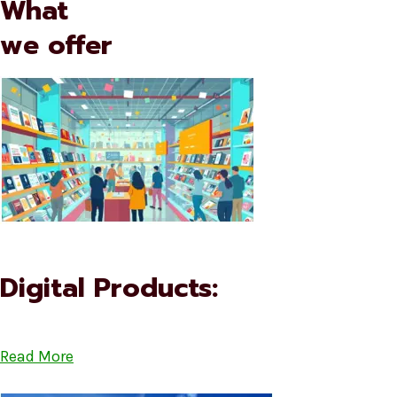
What
we offer
Digital Products:
Read More