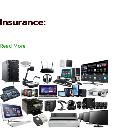
Insurance:
Read More