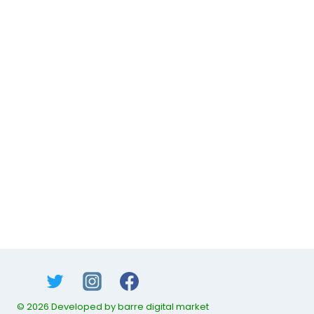
© 2026 Developed by barre digital market