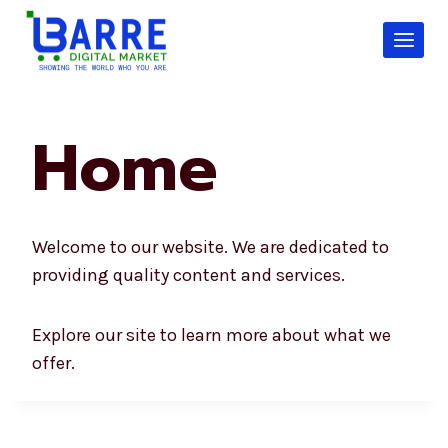
Skip
to
content
Home
Welcome to our website. We are dedicated to
providing quality content and services.
Explore our site to learn more about what we
offer.