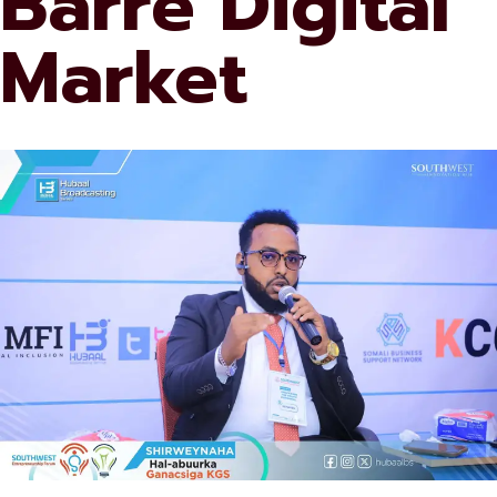
Barre Digital
Market