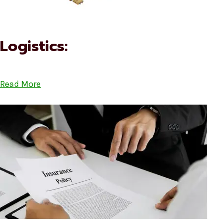
Logistics:
Read More