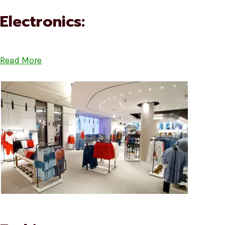
Electronics:
Read More