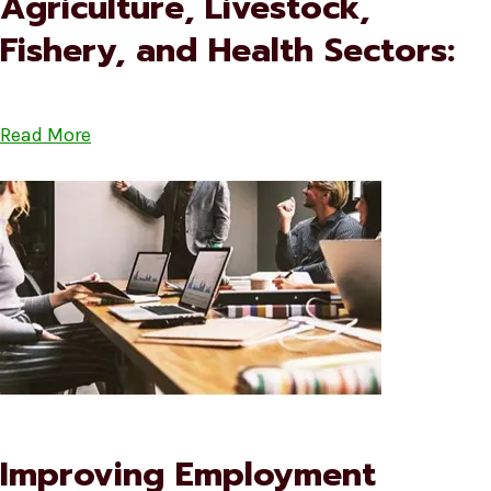
Agriculture, Livestock,
Fishery, and Health Sectors:
Read More
Improving Employment