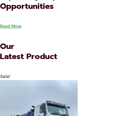
Opportunities
Read More
Our
Latest Product
Sale!