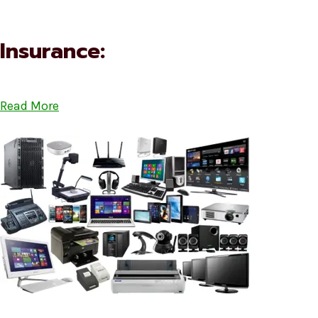
Insurance:
Read More