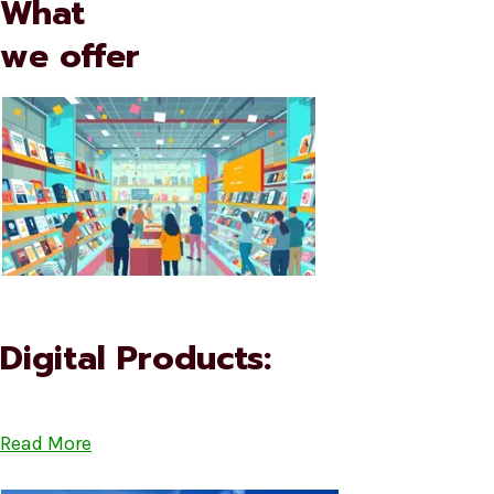
What
we offer
Digital Products:
Read More