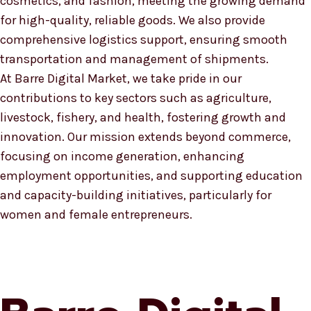
cosmetics, and fashion, meeting the growing demand
for high-quality, reliable goods. We also provide
comprehensive logistics support, ensuring smooth
transportation and management of shipments.
At Barre Digital Market, we take pride in our
contributions to key sectors such as agriculture,
livestock, fishery, and health, fostering growth and
innovation. Our mission extends beyond commerce,
focusing on income generation, enhancing
employment opportunities, and supporting education
and capacity-building initiatives, particularly for
women and female entrepreneurs.