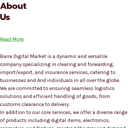
About
Us
Read More
Barre Digital Market is a dynamic and versatile
company specializing in clearing and forwarding,
import/export, and insurance services, catering to
businesses and And individuals in all over the globe.
We are committed to ensuring seamless logistics
solutions and efficient handling of goods, from
customs clearance to delivery.
In addition to our core services, we offer a diverse range
of products including digital items, electronics,