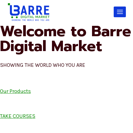
Skip
to
content
Welcome to Barre
Digital Market
SHOWING THE WORLD WHO YOU ARE
Our Products
TAKE COURSES