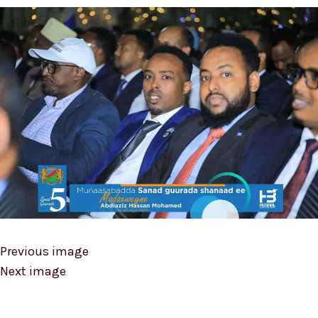
Previous image
Next image