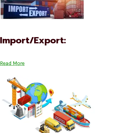
Import/Export:
Read More