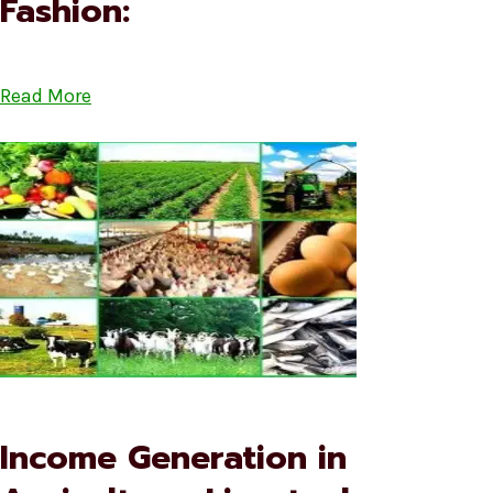
Fashion:
Read More
Income Generation in