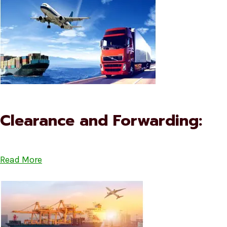
Clearance and Forwarding:
Read More