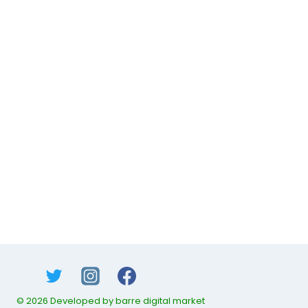
© 2026 Developed by barre digital market