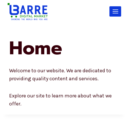
Skip
to
content
Home
Welcome to our website. We are dedicated to
providing quality content and services.
Explore our site to learn more about what we
offer.