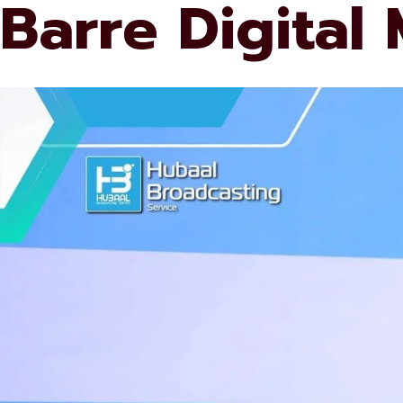
Barre Digital