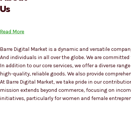
Us
Read More
Barre Digital Market is a dynamic and versatile company
And individuals in all over the globe. We are committed
In addition to our core services, we offer a diverse ra
high-quality, reliable goods. We also provide compreh
At Barre Digital Market, we take pride in our contributio
mission extends beyond commerce, focusing on income
initiatives, particularly for women and female entrepre