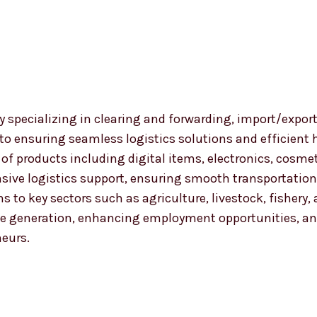
 specializing in clearing and forwarding, import/export
 to ensuring seamless logistics solutions and efficient
nge of products including digital items, electronics, co
ensive logistics support, ensuring smooth transportat
ns to key sectors such as agriculture, livestock, fishery
 generation, enhancing employment opportunities, and
neurs.