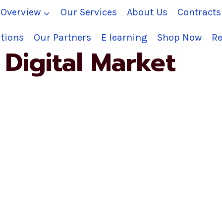
Overview
Our Services
About Us
Contract
tions
Our Partners
E learning
Shop Now
Re
Digital Market