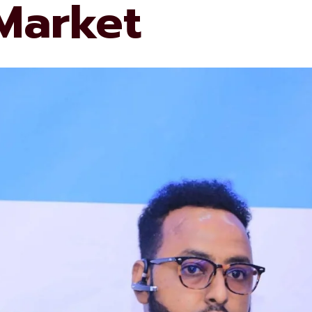
 Market