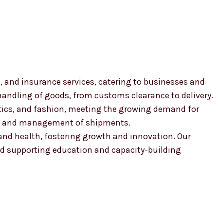
, and insurance services, catering to businesses and
 handling of goods, from customs clearance to delivery.
smetics, and fashion, meeting the growing demand for
ion and management of shipments.
, and health, fostering growth and innovation. Our
 supporting education and capacity-building