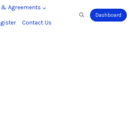
s & Agreements
Dashboard
gister
Contact Us