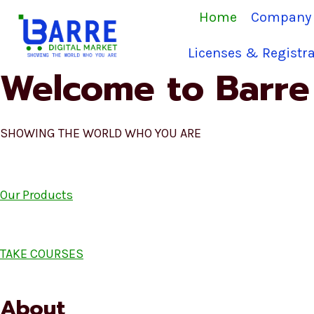
Skip
Home
Company 
to
content
Licenses & Registra
Welcome to Barre 
SHOWING THE WORLD WHO YOU ARE
Our Products
TAKE COURSES
About