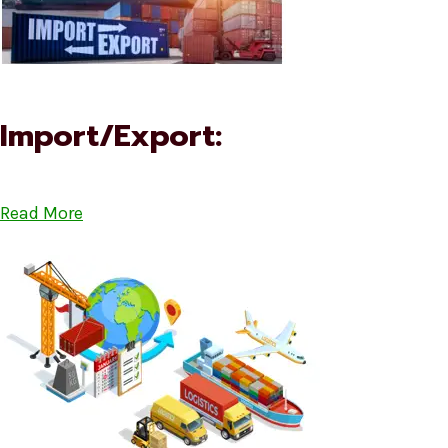
Import/Export:
Read More