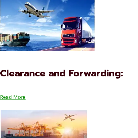
Clearance and Forwarding:
Read More