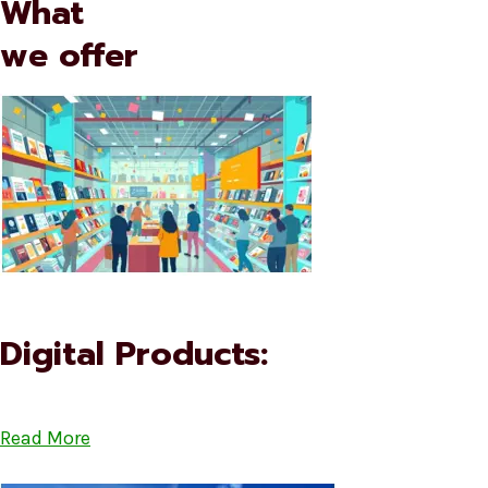
What
we offer
Digital Products:
Read More