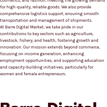
cosmetics, and fashion, meeting the growing demand
for high-quality, reliable goods. We also provide
comprehensive logistics support, ensuring smooth
transportation and management of shipments.
At Barre Digital Market, we take pride in our
contributions to key sectors such as agriculture,
livestock, fishery, and health, fostering growth and
innovation. Our mission extends beyond commerce,
focusing on income generation, enhancing
employment opportunities, and supporting education
and capacity-building initiatives, particularly for
women and female entrepreneurs.