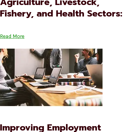
Agriculture, Livestock,
Fishery, and Health Sectors:
Read More
Improving Employment