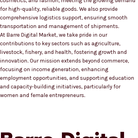
cosmetics, and fashion, meeting the growing demand
for high-quality, reliable goods. We also provide
comprehensive logistics support, ensuring smooth
transportation and management of shipments.
At Barre Digital Market, we take pride in our
contributions to key sectors such as agriculture,
livestock, fishery, and health, fostering growth and
innovation. Our mission extends beyond commerce,
focusing on income generation, enhancing
employment opportunities, and supporting education
and capacity-building initiatives, particularly for
women and female entrepreneurs.