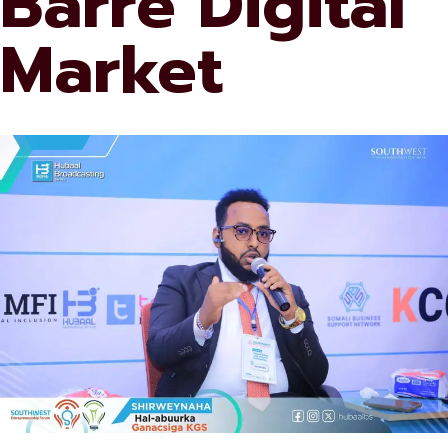
Barre Digital
Market