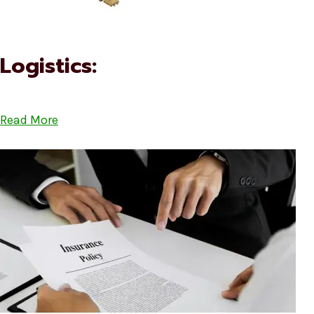
Logistics:
Read More