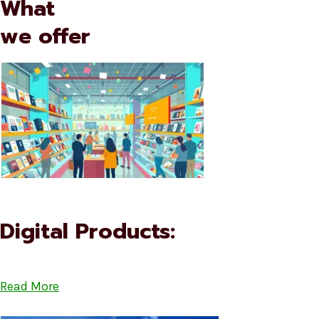
What
we offer
Digital Products:
Read More