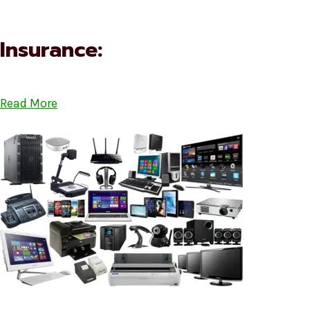
Insurance:
Read More