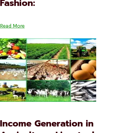
Fashion:
Read More
Income Generation in