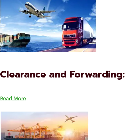
Clearance and Forwarding:
Read More