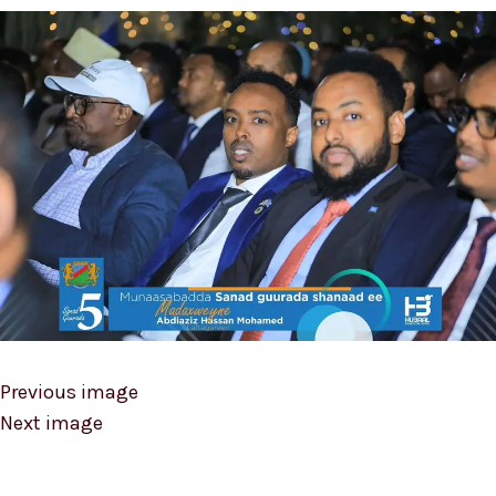
Previous image
Next image