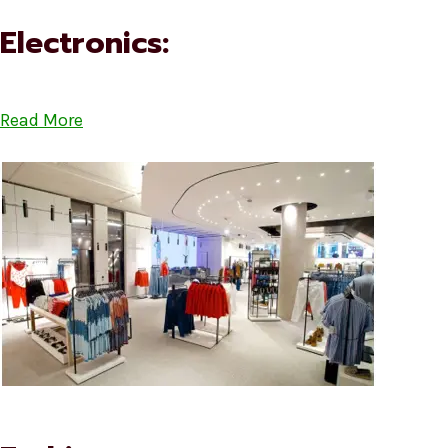
Electronics:
Read More