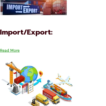
Import/Export:
Read More