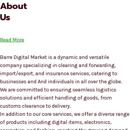
About
Us
Read More
Barre Digital Market is a dynamic and versatile
company specializing in clearing and forwarding,
import/export, and insurance services, catering to
businesses and And individuals in all over the globe.
We are committed to ensuring seamless logistics
solutions and efficient handling of goods, from
customs clearance to delivery.
In addition to our core services, we offer a diverse range
of products including digital items, electronics,