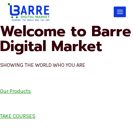
Skip
to
content
Welcome to Barre
Digital Market
SHOWING THE WORLD WHO YOU ARE
Our Products
TAKE COURSES