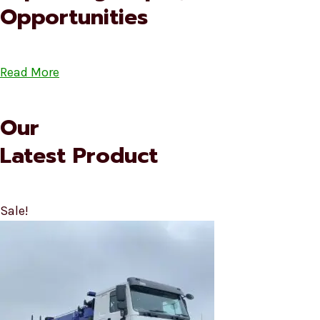
Opportunities
Read More
Our
Latest Product
Sale!