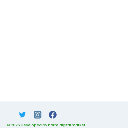
© 2026 Developed by barre digital market