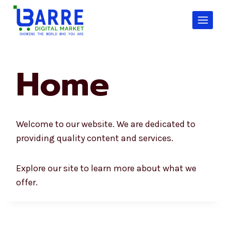
Skip
to
content
Home
Welcome to our website. We are dedicated to
providing quality content and services.
Explore our site to learn more about what we
offer.