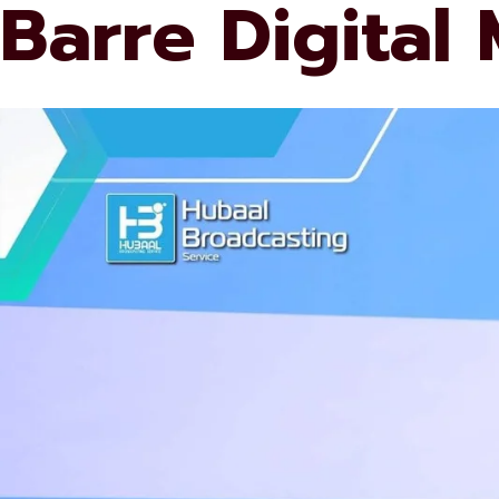
Barre Digital