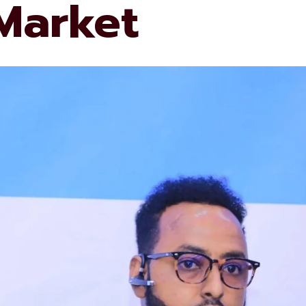
 Market