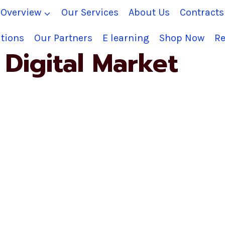
Overview
Our Services
About Us
Contract
tions
Our Partners
E learning
Shop Now
Re
Digital Market