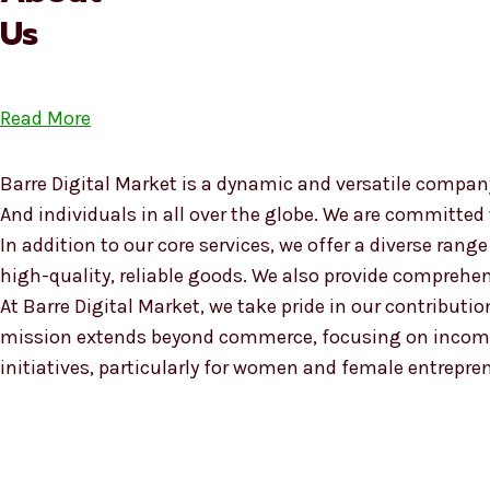
Us
Read More
Barre Digital Market is a dynamic and versatile company
And individuals in all over the globe. We are committed
In addition to our core services, we offer a diverse ra
high-quality, reliable goods. We also provide compreh
At Barre Digital Market, we take pride in our contributio
mission extends beyond commerce, focusing on income
initiatives, particularly for women and female entrepre