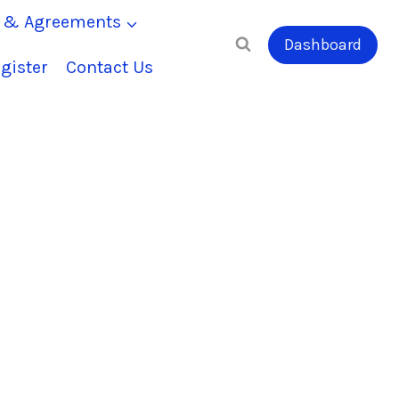
s & Agreements
Dashboard
gister
Contact Us