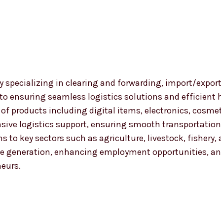
 specializing in clearing and forwarding, import/export
 to ensuring seamless logistics solutions and efficient
nge of products including digital items, electronics, co
ensive logistics support, ensuring smooth transportat
ns to key sectors such as agriculture, livestock, fishery
 generation, enhancing employment opportunities, and
neurs.