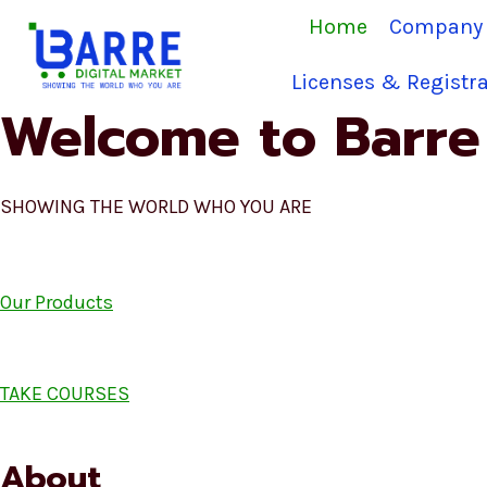
Skip
Home
Company 
to
content
Licenses & Registra
Welcome to Barre 
SHOWING THE WORLD WHO YOU ARE
Our Products
TAKE COURSES
About