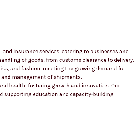
, and insurance services, catering to businesses and
 handling of goods, from customs clearance to delivery.
smetics, and fashion, meeting the growing demand for
ion and management of shipments.
, and health, fostering growth and innovation. Our
 supporting education and capacity-building