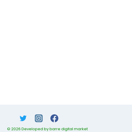
© 2026 Developed by barre digital market