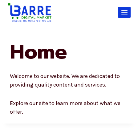
Skip
to
content
Home
Welcome to our website. We are dedicated to
providing quality content and services.
Explore our site to learn more about what we
offer.