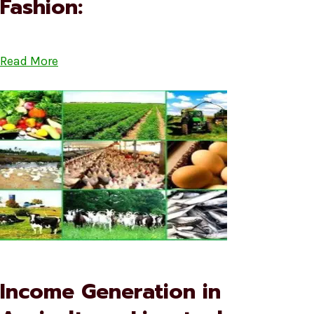
Fashion:
Read More
Income Generation in