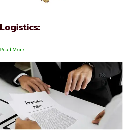
Logistics:
Read More