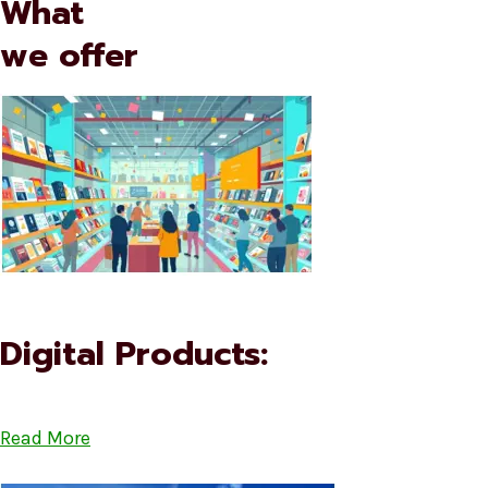
What
we offer
Digital Products:
Read More