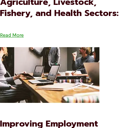
Agriculture, Livestock,
Fishery, and Health Sectors:
Read More
Improving Employment