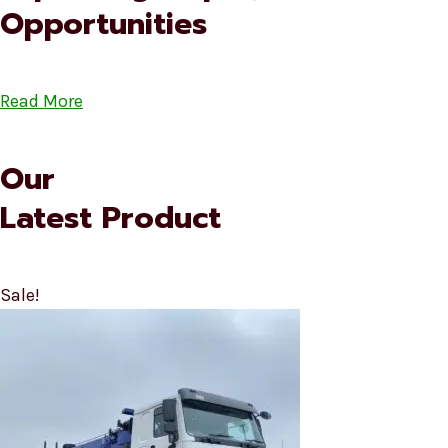
Opportunities
Read More
Our
Latest Product
Sale!