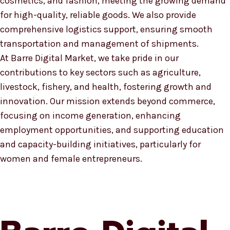
cosmetics, and fashion, meeting the growing demand
for high-quality, reliable goods. We also provide
comprehensive logistics support, ensuring smooth
transportation and management of shipments.
At Barre Digital Market, we take pride in our
contributions to key sectors such as agriculture,
livestock, fishery, and health, fostering growth and
innovation. Our mission extends beyond commerce,
focusing on income generation, enhancing
employment opportunities, and supporting education
and capacity-building initiatives, particularly for
women and female entrepreneurs.