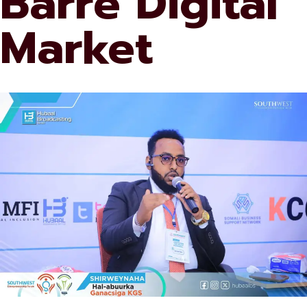
Barre Digital
Market