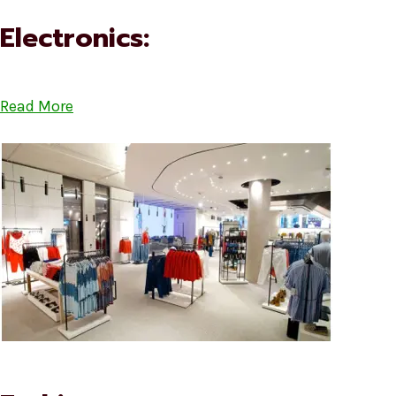
Electronics:
Read More