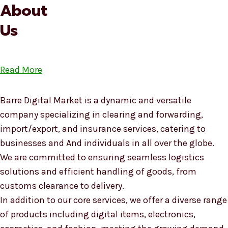
About
Us
Read More
Barre Digital Market is a dynamic and versatile
company specializing in clearing and forwarding,
import/export, and insurance services, catering to
businesses and And individuals in all over the globe.
We are committed to ensuring seamless logistics
solutions and efficient handling of goods, from
customs clearance to delivery.
In addition to our core services, we offer a diverse range
of products including digital items, electronics,