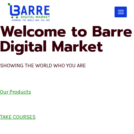
Skip
to
content
Welcome to Barre
Digital Market
SHOWING THE WORLD WHO YOU ARE
Our Products
TAKE COURSES