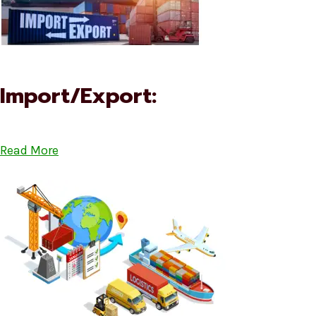
Import/Export:
Read More