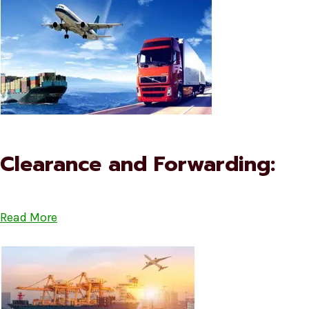
Clearance and Forwarding:
Read More