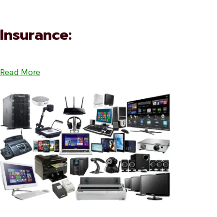
Insurance:
Read More