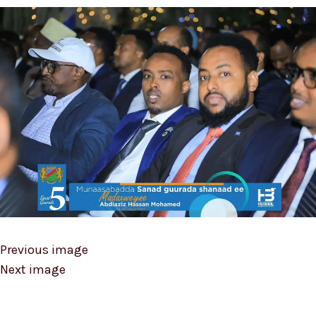
Previous image
Next image