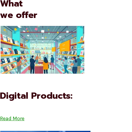
What
we offer
Digital Products:
Read More