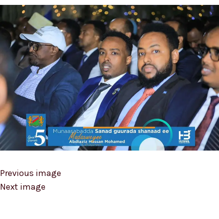
Previous image
Next image