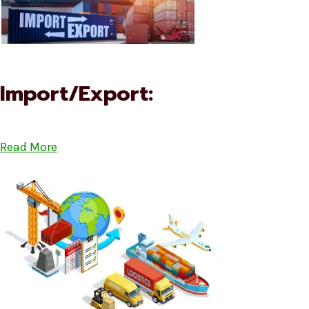
Import/Export:
Read More