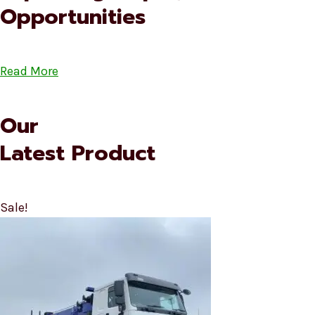
Opportunities
Read More
Our
Latest Product
Sale!