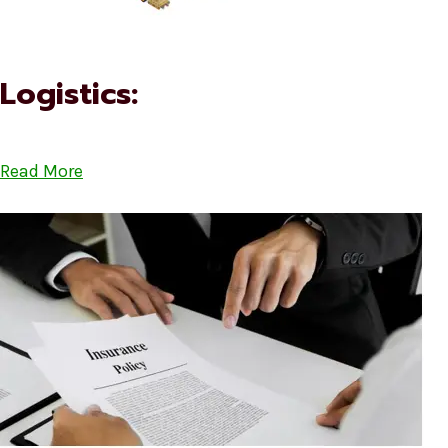
Logistics:
Read More