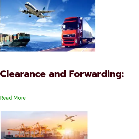
Clearance and Forwarding:
Read More