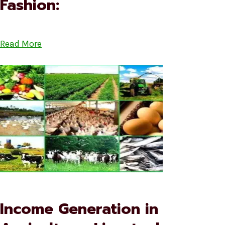
Fashion:
Read More
Income Generation in