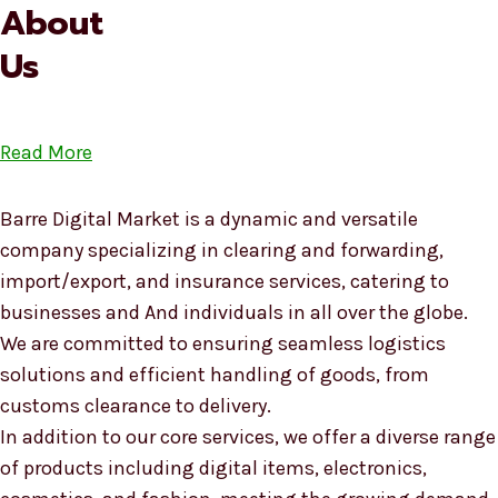
About
Us
Read More
Barre Digital Market is a dynamic and versatile
company specializing in clearing and forwarding,
import/export, and insurance services, catering to
businesses and And individuals in all over the globe.
We are committed to ensuring seamless logistics
solutions and efficient handling of goods, from
customs clearance to delivery.
In addition to our core services, we offer a diverse range
of products including digital items, electronics,