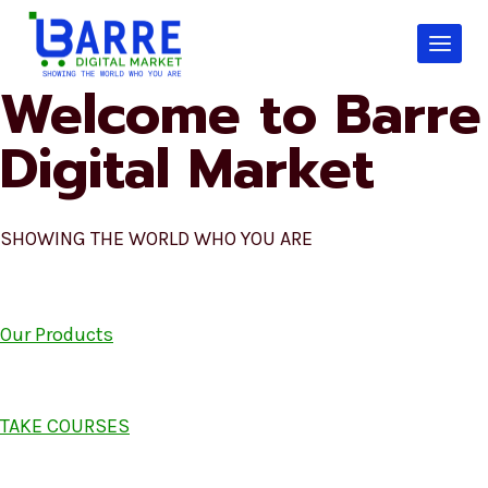
Skip
to
content
Welcome to Barre
Digital Market
SHOWING THE WORLD WHO YOU ARE
Our Products
TAKE COURSES