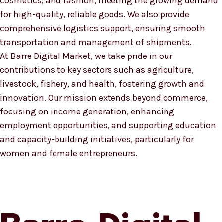
cosmetics, and fashion, meeting the growing demand
for high-quality, reliable goods. We also provide
comprehensive logistics support, ensuring smooth
transportation and management of shipments.
At Barre Digital Market, we take pride in our
contributions to key sectors such as agriculture,
livestock, fishery, and health, fostering growth and
innovation. Our mission extends beyond commerce,
focusing on income generation, enhancing
employment opportunities, and supporting education
and capacity-building initiatives, particularly for
women and female entrepreneurs.