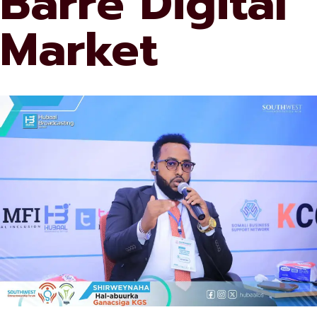
Barre Digital
Market