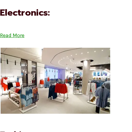
Electronics:
Read More