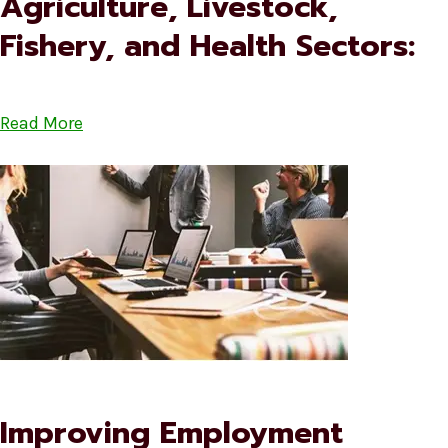
Agriculture, Livestock,
Fishery, and Health Sectors:
Read More
Improving Employment