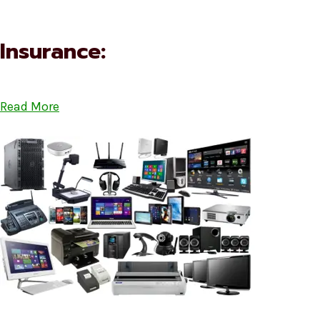
Insurance:
Read More