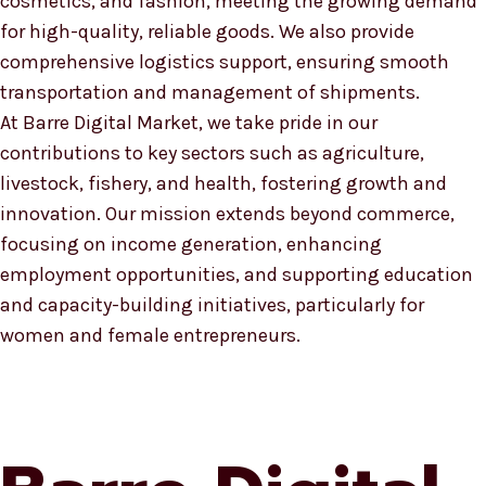
cosmetics, and fashion, meeting the growing demand
for high-quality, reliable goods. We also provide
comprehensive logistics support, ensuring smooth
transportation and management of shipments.
At Barre Digital Market, we take pride in our
contributions to key sectors such as agriculture,
livestock, fishery, and health, fostering growth and
innovation. Our mission extends beyond commerce,
focusing on income generation, enhancing
employment opportunities, and supporting education
and capacity-building initiatives, particularly for
women and female entrepreneurs.