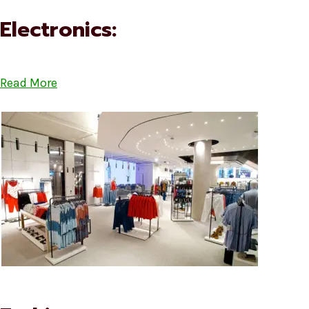
Electronics:
Read More