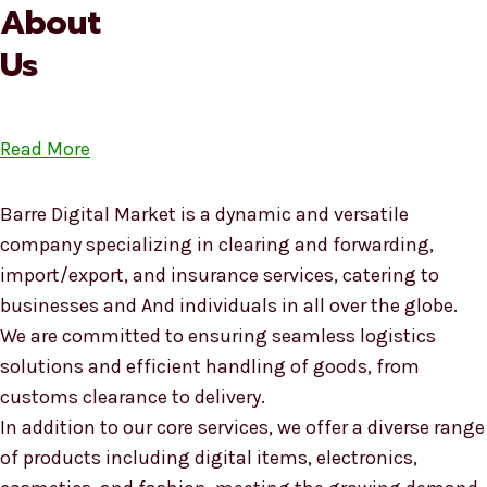
About
Us
Read More
Barre Digital Market is a dynamic and versatile
company specializing in clearing and forwarding,
import/export, and insurance services, catering to
businesses and And individuals in all over the globe.
We are committed to ensuring seamless logistics
solutions and efficient handling of goods, from
customs clearance to delivery.
In addition to our core services, we offer a diverse range
of products including digital items, electronics,