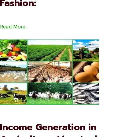
Fashion:
Read More
Income Generation in