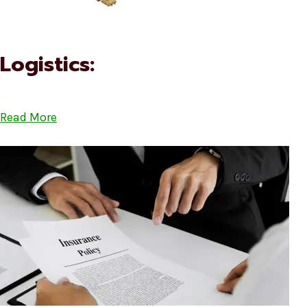
Logistics:
Read More