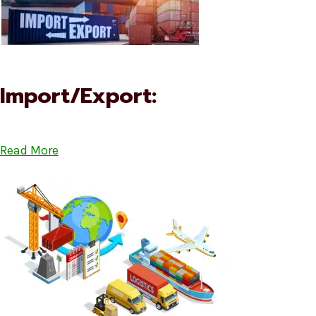
Import/Export:
Read More