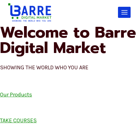
Skip
to
content
Welcome to Barre
Digital Market
SHOWING THE WORLD WHO YOU ARE
Our Products
TAKE COURSES