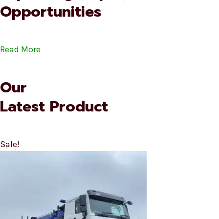
Opportunities
Read More
Our
Latest Product
Sale!