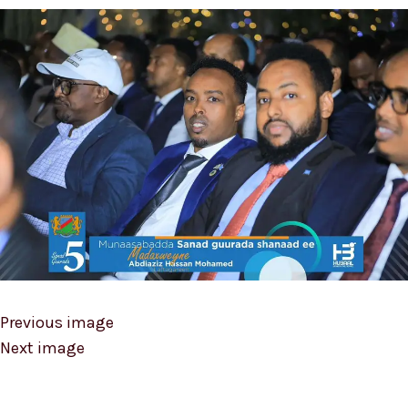
Previous image
Next image