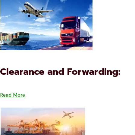
Clearance and Forwarding:
Read More