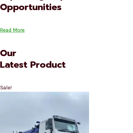
Opportunities
Read More
Our
Latest Product
Sale!