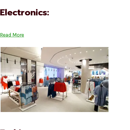
Electronics:
Read More