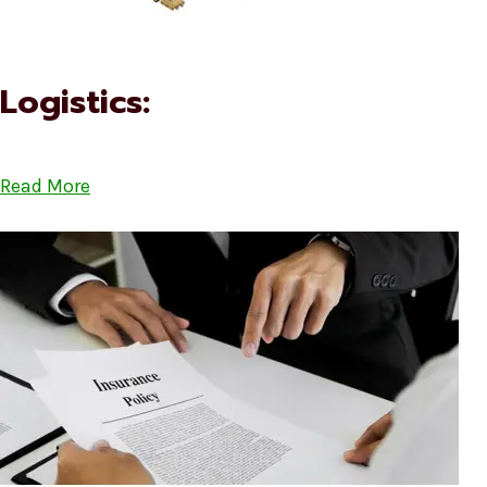
Logistics:
Read More