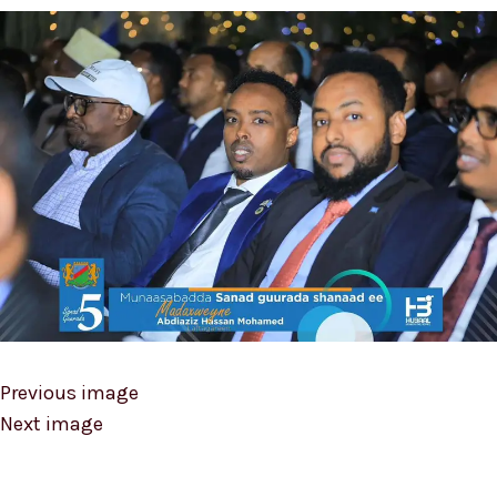
Previous image
Next image