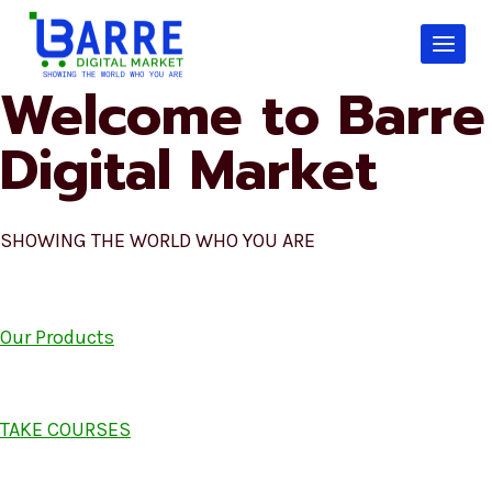
Skip
to
content
Welcome to Barre
Digital Market
SHOWING THE WORLD WHO YOU ARE
Our Products
TAKE COURSES