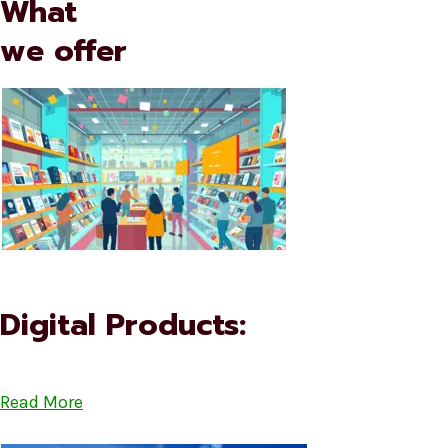
What
we offer
Digital Products:
Read More