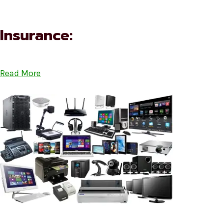
Insurance:
Read More