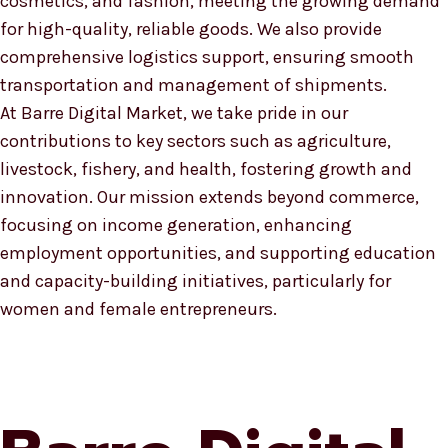
cosmetics, and fashion, meeting the growing demand
for high-quality, reliable goods. We also provide
comprehensive logistics support, ensuring smooth
transportation and management of shipments.
At Barre Digital Market, we take pride in our
contributions to key sectors such as agriculture,
livestock, fishery, and health, fostering growth and
innovation. Our mission extends beyond commerce,
focusing on income generation, enhancing
employment opportunities, and supporting education
and capacity-building initiatives, particularly for
women and female entrepreneurs.