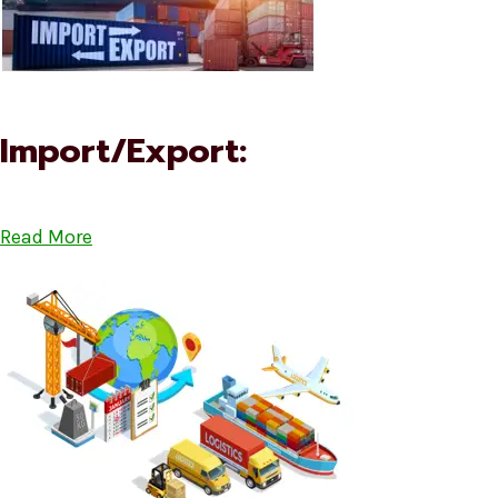
Import/Export:
Read More