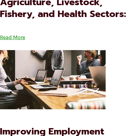
Agriculture, Livestock,
Fishery, and Health Sectors:
Read More
Improving Employment