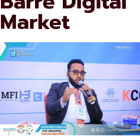
Barre Digital
Market