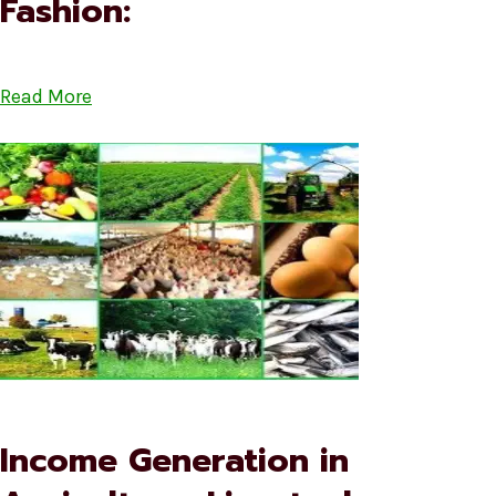
Fashion:
Read More
Income Generation in