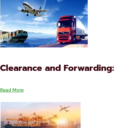
Clearance and Forwarding:
Read More