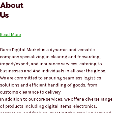
About
Us
Read More
Barre Digital Market is a dynamic and versatile
company specializing in clearing and forwarding,
import/export, and insurance services, catering to
businesses and And individuals in all over the globe.
We are committed to ensuring seamless logistics
solutions and efficient handling of goods, from
customs clearance to delivery.
In addition to our core services, we offer a diverse range
of products including digital items, electronics,