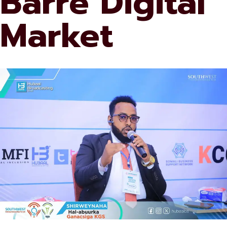
Barre Digital
Market