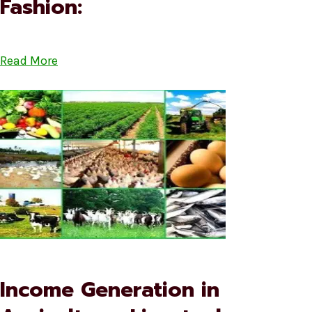
Fashion:
Read More
Income Generation in