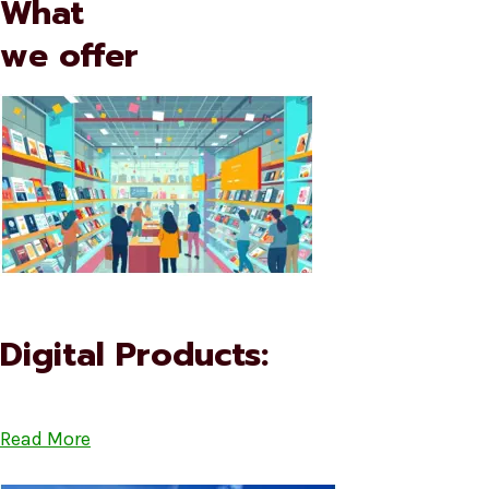
What
we offer
Digital Products:
Read More