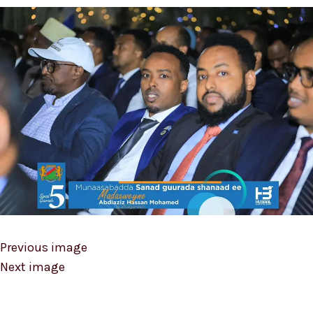
Previous image
Next image