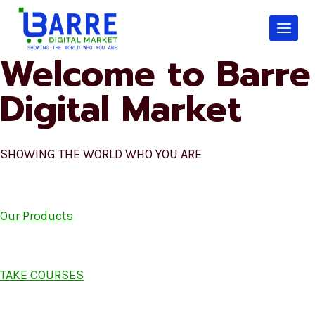
Skip
to
content
Welcome to Barre
Digital Market
SHOWING THE WORLD WHO YOU ARE
Our Products
TAKE COURSES