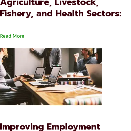
Agriculture, Livestock,
Fishery, and Health Sectors:
Read More
Improving Employment