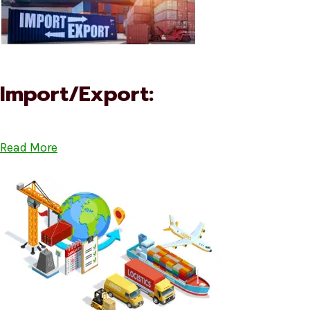
Import/Export:
Read More