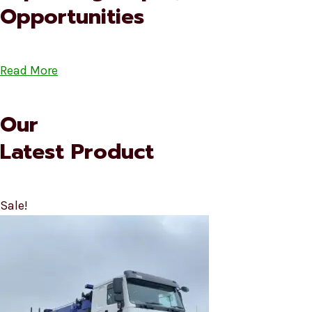
Opportunities
Read More
Our
Latest Product
Sale!