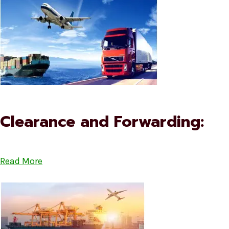
Clearance and Forwarding:
Read More