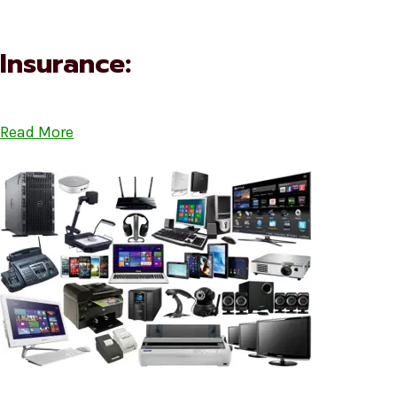
Insurance:
Read More