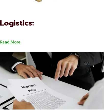
Logistics:
Read More