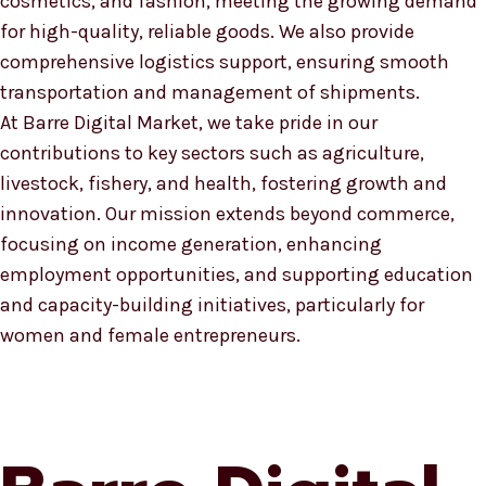
cosmetics, and fashion, meeting the growing demand
for high-quality, reliable goods. We also provide
comprehensive logistics support, ensuring smooth
transportation and management of shipments.
At Barre Digital Market, we take pride in our
contributions to key sectors such as agriculture,
livestock, fishery, and health, fostering growth and
innovation. Our mission extends beyond commerce,
focusing on income generation, enhancing
employment opportunities, and supporting education
and capacity-building initiatives, particularly for
women and female entrepreneurs.