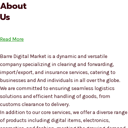
About
Us
Read More
Barre Digital Market is a dynamic and versatile
company specializing in clearing and forwarding,
import/export, and insurance services, catering to
businesses and And individuals in all over the globe.
We are committed to ensuring seamless logistics
solutions and efficient handling of goods, from
customs clearance to delivery.
In addition to our core services, we offer a diverse range
of products including digital items, electronics,