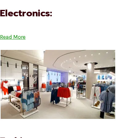
Electronics:
Read More